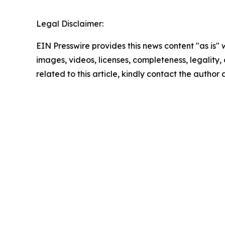
Legal Disclaimer:
EIN Presswire provides this news content "as is" 
images, videos, licenses, completeness, legality, o
related to this article, kindly contact the author