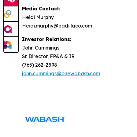
Media Contact:
Heidi Murphy
Heidi.murphy@padillaco.com
Investor Relations:
John Cummings
Sr. Director, FP&A & IR
(765) 262-2898
john.cummings@onewabash.com