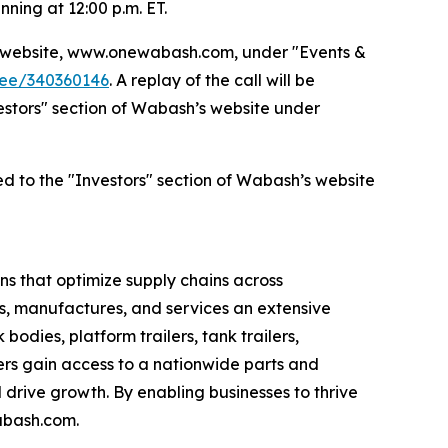
nning at 12:00 p.m. ET.
’s website, www.onewabash.com, under "Events &
dee/340360146
. A replay of the call will be
nvestors" section of Wabash’s website under
ed to the "Investors" section of Wabash’s website
s that optimize supply chains across
s, manufactures, and services an extensive
bodies, platform trailers, tank trailers,
rs gain access to a nationwide parts and
drive growth. By enabling businesses to thrive
abash.com.