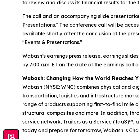
to review and discuss its financial results for t
The call and an accompanying slide presentation
Presentations." The conference call will be access
available shortly after the conclusion of the pre
"Events & Presentations."
Wabash’s earnings press release, earnings slides
by 7:00 a.m. ET on the date of the earnings call a
Wabash: Changing How the World Reaches 
Wabash (NYSE: WNC) combines physical and digita
transportation, logistics and infrastructure ma
range of products supporting first-to-final mile o
structural composites and more. In addition, t
service network, Trailers as a Service (TaaS)℠, 
today and prepare for tomorrow, Wabash is Ch