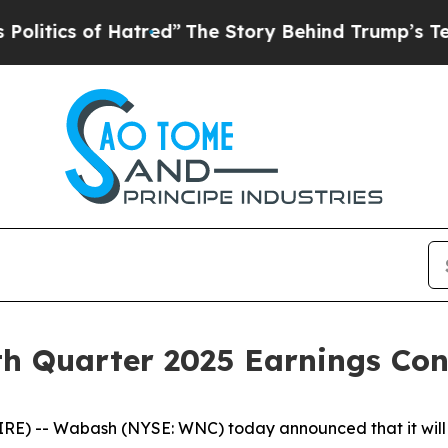
ics of Hatred”
The Story Behind Trump’s Terrible
h Quarter 2025 Earnings Conf
) -- Wabash (NYSE: WNC) today announced that it will w