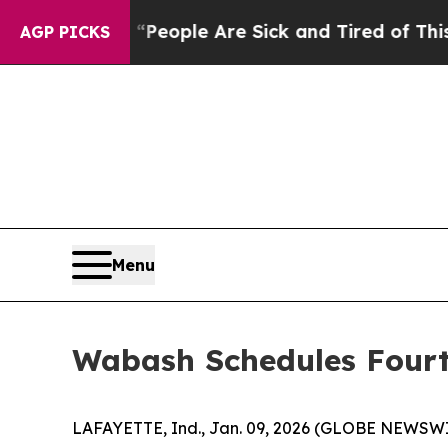
gan Win: “People Are Sick and Tired of This Polit
AGP PICKS
Menu
Wabash Schedules Fourt
LAFAYETTE, Ind., Jan. 09, 2026 (GLOBE NEWSWIRE