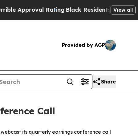
 Approval Rating
Black Residents Warned of Abus
View all
Provided by AGP
Share
erence Call
ebcast its quarterly earnings conference call