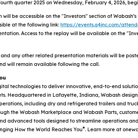
he fourth quarter 2025 on Wednesday, February 4, 2026, begi
 will be accessible on the "Investors" section of Wabash
ible at the following link:
https://events.q4inc.com/atten
sentation. Access to the replay will be available on the "I
 and any other related presentation materials will be post
nd will remain available following the call.
You
l technologies to deliver innovative, end-to-end solution
rkets. Headquartered in Lafayette, Indiana, Wabash design
perations, including dry and refrigerated trailers and truck 
hrough the Wabash Marketplace and Wabash Parts, custome
and advanced tools designed to streamline operations and 
®
anging How the World Reaches You
. Learn more at onew