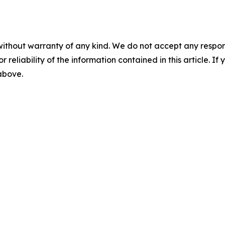
without warranty of any kind. We do not accept any responsib
r reliability of the information contained in this article. I
 above.