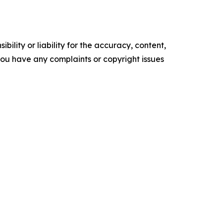
ility or liability for the accuracy, content,
f you have any complaints or copyright issues