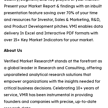
Present your Market Report & findings with an inbuilt
presentation feature saving over 70% of your time
and resources for Investor, Sales & Marketing, R&D,
and Product Development pitches. VMI enables data
delivery In Excel and Interactive PDF formats with
over 15+ Key Market Indicators for your market.
About Us
Verified Market Research® stands at the forefront as
a global leader in Research and Consulting, offering
unparalleled analytical research solutions that
empower organizations with the insights needed for
critical business decisions. Celebrating 10+ years of
service, VMR has been instrumental in providing
founders and companies with precise, up-to-date