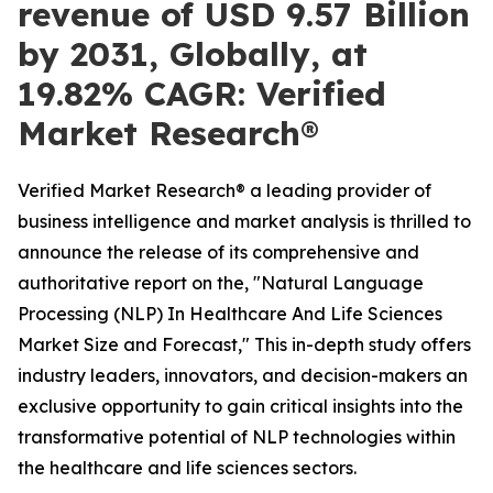
revenue of USD 9.57 Billion
by 2031, Globally, at
19.82% CAGR: Verified
Market Research®
Verified Market Research® a leading provider of
business intelligence and market analysis is thrilled to
announce the release of its comprehensive and
authoritative report on the, "Natural Language
Processing (NLP) In Healthcare And Life Sciences
Market Size and Forecast," This in-depth study offers
industry leaders, innovators, and decision-makers an
exclusive opportunity to gain critical insights into the
transformative potential of NLP technologies within
the healthcare and life sciences sectors.