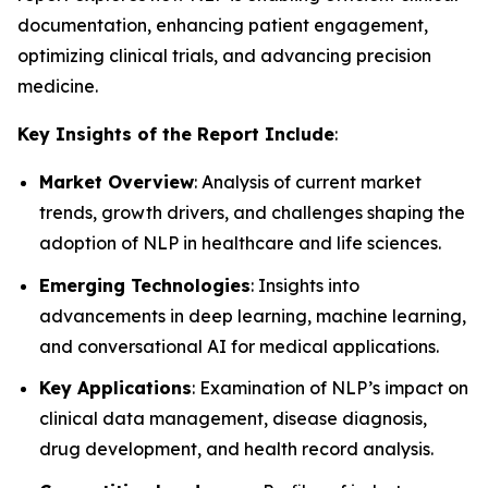
documentation, enhancing patient engagement,
optimizing clinical trials, and advancing precision
medicine.
Key Insights of the Report Include
:
Market Overview
: Analysis of current market
trends, growth drivers, and challenges shaping the
adoption of NLP in healthcare and life sciences.
Emerging Technologies
: Insights into
advancements in deep learning, machine learning,
and conversational AI for medical applications.
Key Applications
: Examination of NLP’s impact on
clinical data management, disease diagnosis,
drug development, and health record analysis.