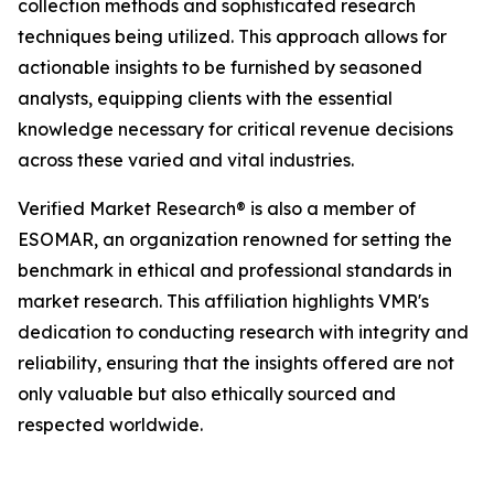
collection methods and sophisticated research
techniques being utilized. This approach allows for
actionable insights to be furnished by seasoned
analysts, equipping clients with the essential
knowledge necessary for critical revenue decisions
across these varied and vital industries.
Verified Market Research® is also a member of
ESOMAR, an organization renowned for setting the
benchmark in ethical and professional standards in
market research. This affiliation highlights VMR's
dedication to conducting research with integrity and
reliability, ensuring that the insights offered are not
only valuable but also ethically sourced and
respected worldwide.