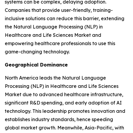
systems can be complex, delaying adoption.
Companies that provide user-friendly, training-
inclusive solutions can reduce this barrier, extending
the Natural Language Processing (NLP) in
Healthcare and Life Sciences Market and
empowering healthcare professionals to use this
game-changing technology.
Geographical Dominance
North America leads the Natural Language
Processing (NLP) in Healthcare and Life Sciences
Market due to advanced healthcare infrastructure,
significant R&D spending, and early adoption of AI
technology. This leadership promotes innovation and
establishes industry standards, hence speeding
global market growth. Meanwhile, Asia-Pacific, with