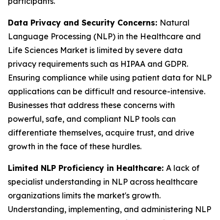
participants.
Data Privacy and Security Concerns:
Natural
Language Processing (NLP) in the Healthcare and
Life Sciences Market is limited by severe data
privacy requirements such as HIPAA and GDPR.
Ensuring compliance while using patient data for NLP
applications can be difficult and resource-intensive.
Businesses that address these concerns with
powerful, safe, and compliant NLP tools can
differentiate themselves, acquire trust, and drive
growth in the face of these hurdles.
Limited NLP Proficiency in Healthcare:
A lack of
specialist understanding in NLP across healthcare
organizations limits the market's growth.
Understanding, implementing, and administering NLP