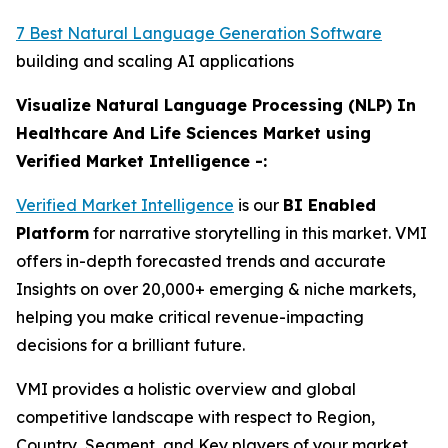
7 Best Natural Language Generation Software
building and scaling AI applications
Visualize Natural Language Processing (NLP) In
Healthcare And Life Sciences Market using
Verified Market Intelligence -:
Verified Market Intelligence
is our
BI Enabled
Platform
for narrative storytelling in this market. VMI
offers in-depth forecasted trends and accurate
Insights on over 20,000+ emerging & niche markets,
helping you make critical revenue-impacting
decisions for a brilliant future.
VMI provides a holistic overview and global
competitive landscape with respect to Region,
Country, Segment, and Key players of your market.