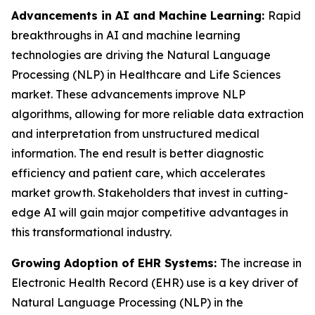
Advancements in AI and Machine Learning:
Rapid
breakthroughs in AI and machine learning
technologies are driving the Natural Language
Processing (NLP) in Healthcare and Life Sciences
market. These advancements improve NLP
algorithms, allowing for more reliable data extraction
and interpretation from unstructured medical
information. The end result is better diagnostic
efficiency and patient care, which accelerates
market growth. Stakeholders that invest in cutting-
edge AI will gain major competitive advantages in
this transformational industry.
Growing Adoption of EHR Systems:
The increase in
Electronic Health Record (EHR) use is a key driver of
Natural Language Processing (NLP) in the