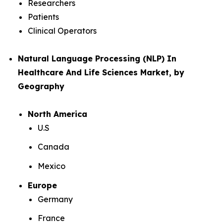
Researchers
Patients
Clinical Operators
Natural Language Processing (NLP) In
Healthcare And Life Sciences Market, by
Geography
North America
U.S
Canada
Mexico
Europe
Germany
France