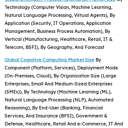
Technology (Computer Vision, Machine Learning,
Natural Language Processing, Virtual Agents), By
Application (Security, IT Operations, Application
Management, Business Process Automation), By
Vertical (Manufacturing, Healthcare, Retail, IT &
Telecom, BSFI), By Geography, And Forecast
Global Cognitive Computing Market Size
By
Component (Platform, Services), Deployment Mode
(On-Premises, Cloud), By Organization Size (Large
Enterprises, Small And Medium-Sized Enterprises
(SMEs)), By Technology (Machine Learning (ML),
Natural Language Processing (NLP), Automated
Reasoning), By End-User (Banking, Financial
Services, And Insurance (BFSI), Government &
Defense, Healthcare, Retail And e-Commerce, IT And