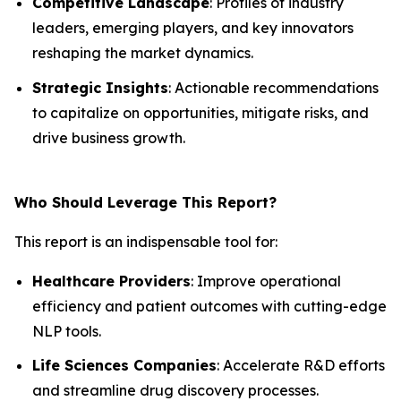
Competitive Landscape
: Profiles of industry
leaders, emerging players, and key innovators
reshaping the market dynamics.
Strategic Insights
: Actionable recommendations
to capitalize on opportunities, mitigate risks, and
drive business growth.
Who Should Leverage This Report?
This report is an indispensable tool for:
Healthcare Providers
: Improve operational
efficiency and patient outcomes with cutting-edge
NLP tools.
Life Sciences Companies
: Accelerate R&D efforts
and streamline drug discovery processes.