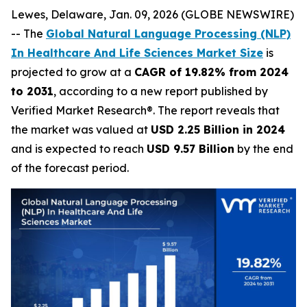
Lewes, Delaware, Jan. 09, 2026 (GLOBE NEWSWIRE)
-- The
Global Natural Language Processing (NLP)
In Healthcare And Life Sciences Market Size
is
projected to grow at a
CAGR of 19.82% from 2024
to 2031
, according to a new report published by
Verified Market Research®. The report reveals that
the market was valued at
USD 2.25 Billion in 2024
and is expected to reach
USD 9.57 Billion
by the end
of the forecast period.