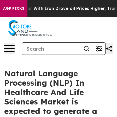
r With Iran Drove oil Prices Higher, Trump Gave Poli
AGP PICKS
Natural Language
Processing (NLP) In
Healthcare And Life
Sciences Market is
expected to generate a