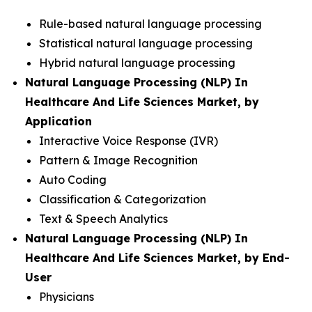
Rule-based natural language processing
Statistical natural language processing
Hybrid natural language processing
Natural Language Processing (NLP) In
Healthcare And Life Sciences Market, by
Application
Interactive Voice Response (IVR)
Pattern & Image Recognition
Auto Coding
Classification & Categorization
Text & Speech Analytics
Natural Language Processing (NLP) In
Healthcare And Life Sciences Market, by End-
User
Physicians