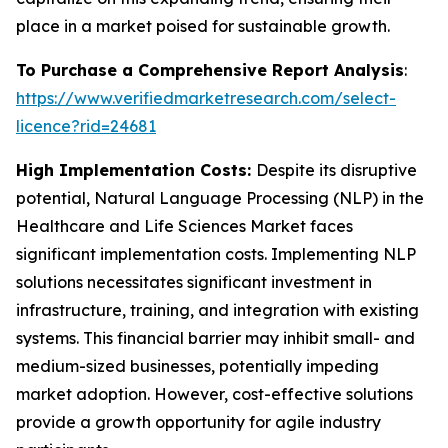
place in a market poised for sustainable growth.
To Purchase a Comprehensive Report Analysis
:
https://www.verifiedmarketresearch.com/select-
licence?rid=24681
High Implementation Costs:
Despite its disruptive
potential, Natural Language Processing (NLP) in the
Healthcare and Life Sciences Market faces
significant implementation costs. Implementing NLP
solutions necessitates significant investment in
infrastructure, training, and integration with existing
systems. This financial barrier may inhibit small- and
medium-sized businesses, potentially impeding
market adoption. However, cost-effective solutions
provide a growth opportunity for agile industry