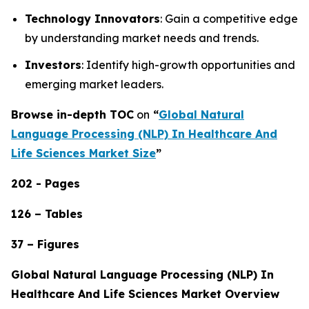
Technology Innovators
: Gain a competitive edge
by understanding market needs and trends.
Investors
: Identify high-growth opportunities and
emerging market leaders.
Browse in-depth TOC
on
“
Global Natural
Language Processing (NLP) In Healthcare And
Life Sciences Market Size
”
202 - Pages
126 – Tables
37 – Figures
Global Natural Language Processing (NLP) In
Healthcare And Life Sciences Market Overview