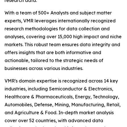
research data.
With a team of 500+ Analysts and subject matter
experts, VMR leverages internationally recognized
research methodologies for data collection and
analyses, covering over 15,000 high impact and niche
markets. This robust team ensures data integrity and
offers insights that are both informative and
actionable, tailored to the strategic needs of
businesses across various industries.
VMR's domain expertise is recognized across 14 key
industries, including Semiconductor & Electronics,
Healthcare & Pharmaceuticals, Energy, Technology,
Automobiles, Defense, Mining, Manufacturing, Retail,
and Agriculture & Food. In-depth market analysis
cover over 52 countries, with advanced data