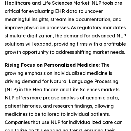
Healthcare and Life Sciences Market. NLP tools are
critical for evaluating EHR data to uncover
meaningful insights, streamline documentation, and
improve physician processes. As regulatory mandates
stimulate digitization, the demand for advanced NLP
solutions will expand, providing firms with a profitable
growth opportunity to address shifting market needs.
Rising Focus on Personalized Medicine:
The
growing emphasis on individualized medicine is
driving demand for Natural Language Processing
(NLP) in the Healthcare and Life Sciences markets.
NLP offers more precise analysis of genomic data,
patient histories, and research findings, allowing
medicines to be tailored to individual patients.
Companies that use NLP for individualized care can
capitalize on this expanding trend, ensuring their