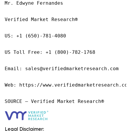
Mr. Edwyne Fernandes

Verified Market Research®

US: +1 (650)-781-4080

US Toll Free: +1 (800)-782-1768

Email: sales@verifiedmarketresearch.com

Web: https://www.verifiedmarketresearch.com/
SOURCE – Verified Market Research®
Legal Disclaimer: