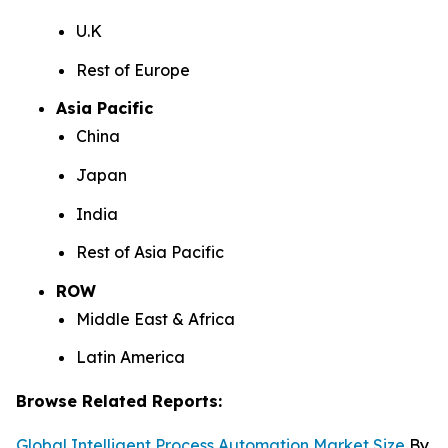
U.K
Rest of Europe
Asia Pacific
China
Japan
India
Rest of Asia Pacific
ROW
Middle East & Africa
Latin America
Browse Related Reports:
Global Intelligent Process Automation Market Size
By