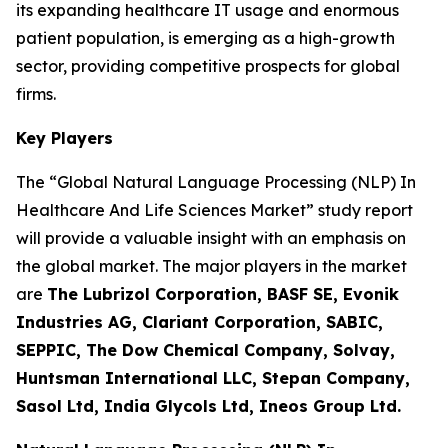
its expanding healthcare IT usage and enormous
patient population, is emerging as a high-growth
sector, providing competitive prospects for global
firms.
Key Players
The “Global Natural Language Processing (NLP) In
Healthcare And Life Sciences Market” study report
will provide a valuable insight with an emphasis on
the global market. The major players in the market
are
The Lubrizol Corporation, BASF SE, Evonik
Industries AG, Clariant Corporation, SABIC,
SEPPIC, The Dow Chemical Company, Solvay,
Huntsman International LLC, Stepan Company,
Sasol Ltd, India Glycols Ltd, Ineos Group Ltd.