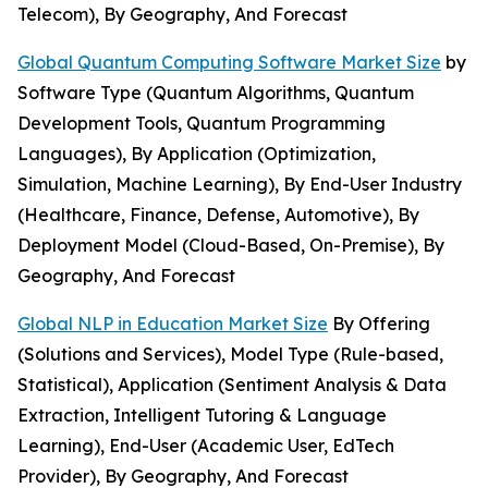
Telecom), By Geography, And Forecast
Global Quantum Computing Software Market Size
by
Software Type (Quantum Algorithms, Quantum
Development Tools, Quantum Programming
Languages), By Application (Optimization,
Simulation, Machine Learning), By End-User Industry
(Healthcare, Finance, Defense, Automotive), By
Deployment Model (Cloud-Based, On-Premise), By
Geography, And Forecast
Global NLP in Education Market Size
By Offering
(Solutions and Services), Model Type (Rule-based,
Statistical), Application (Sentiment Analysis & Data
Extraction, Intelligent Tutoring & Language
Learning), End-User (Academic User, EdTech
Provider), By Geography, And Forecast