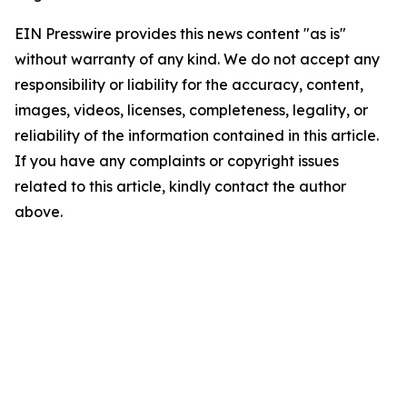
EIN Presswire provides this news content "as is"
without warranty of any kind. We do not accept any
responsibility or liability for the accuracy, content,
images, videos, licenses, completeness, legality, or
reliability of the information contained in this article.
If you have any complaints or copyright issues
related to this article, kindly contact the author
above.