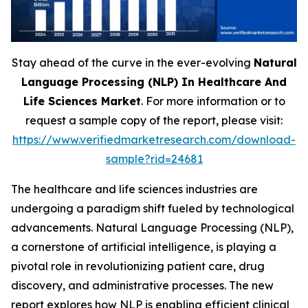
Stay ahead of the curve in the ever-evolving
Natural
Language Processing (NLP) In Healthcare And
Life Sciences Market
. For more information or to
request a sample copy of the report, please visit:
https://www.verifiedmarketresearch.com/download-
sample?rid=24681
The healthcare and life sciences industries are
undergoing a paradigm shift fueled by technological
advancements. Natural Language Processing (NLP),
a cornerstone of artificial intelligence, is playing a
pivotal role in revolutionizing patient care, drug
discovery, and administrative processes. The new
report explores how NLP is enabling efficient clinical