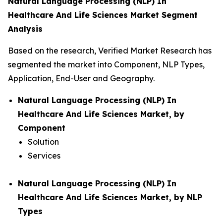
Natural Language Processing (NLP) In
Healthcare And Life Sciences Market Segment
Analysis
Based on the research, Verified Market Research has
segmented the market into Component, NLP Types,
Application, End-User and Geography.
Natural Language Processing (NLP) In
Healthcare And Life Sciences Market, by
Component
Solution
Services
Natural Language Processing (NLP) In
Healthcare And Life Sciences Market, by NLP
Types