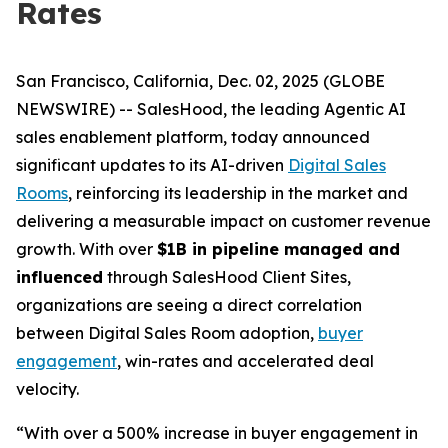
Rates
San Francisco, California, Dec. 02, 2025 (GLOBE
NEWSWIRE) -- SalesHood, the leading Agentic AI
sales enablement platform, today announced
significant updates to its AI-driven
Digital Sales
Rooms
, reinforcing its leadership in the market and
delivering a measurable impact on customer revenue
growth. With over
$1B in pipeline managed and
influenced
through SalesHood Client Sites,
organizations are seeing a direct correlation
between Digital Sales Room adoption,
buyer
engagement
, win-rates and accelerated deal
velocity.
“With over a 500% increase in buyer engagement in