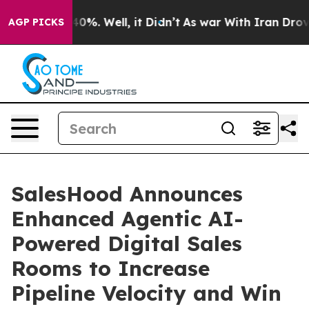
round 40%. Well, it Didn’t
As war With Iran Drove oi
AGP PICKS
SalesHood Announces
Enhanced Agentic AI-
Powered Digital Sales
Rooms to Increase
Pipeline Velocity and Win