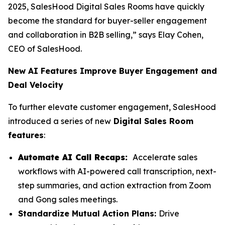
2025, SalesHood Digital Sales Rooms have quickly
become the standard for buyer-seller engagement
and collaboration in B2B selling,” says Elay Cohen,
CEO of SalesHood.
New AI Features Improve Buyer Engagement and
Deal Velocity
To further elevate customer engagement, SalesHood
introduced a series of new
Digital Sales Room
features
:
Automate AI Call Recaps:
Accelerate sales
workflows with AI-powered call transcription, next-
step summaries, and action extraction from Zoom
and Gong sales meetings.
Standardize Mutual Action Plans:
Drive