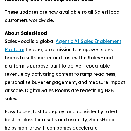
These updates are now available to all SalesHood
customers worldwide.
About SalesHood
SalesHood is a global
Agentic AI Sales Enablement
Platform
Leader, on a mission to empower sales
teams to sell smarter and faster. The SalesHood
platform is purpose-built to deliver repeatable
revenue by activating content to ramp readiness,
personalize buyer engagement, and measure impact
at scale. Digital Sales Rooms are redefining B2B
sales.
Easy to use, fast to deploy, and consistently rated
best-in-class for results and usability, SalesHood
helps high-growth companies accelerate