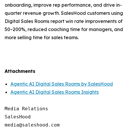
onboarding, improve rep performance, and drive in-
quarter revenue growth. SalesHood customers using
Digital Sales Rooms report win rate improvements of
50–200%, reduced coaching time for managers, and
more selling time for sales teams.
Attachments
Agentic AI Digital Sales Rooms by SalesHood
Agentic AI Digital Sales Rooms Insights
Media Relations

SalesHood
