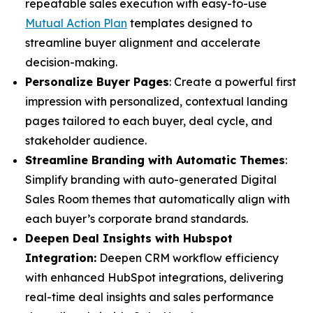
repeatable sales execution with easy-to-use
Mutual Action Plan
templates designed to
streamline buyer alignment and accelerate
decision-making.
Personalize Buyer Pages
: Create a powerful first
impression with personalized, contextual landing
pages tailored to each buyer, deal cycle, and
stakeholder audience.
Streamline Branding with Automatic Themes
:
Simplify branding with auto-generated Digital
Sales Room themes that automatically align with
each buyer’s corporate brand standards.
Deepen Deal Insights with Hubspot
Integration:
Deepen CRM workflow efficiency
with enhanced HubSpot integrations, delivering
real-time deal insights and sales performance