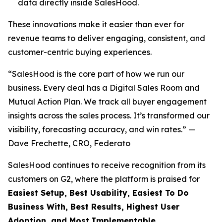
data directly inside SalesHood.
These innovations make it easier than ever for
revenue teams to deliver engaging, consistent, and
customer-centric buying experiences.
“SalesHood is the core part of how we run our
business. Every deal has a Digital Sales Room and
Mutual Action Plan. We track all buyer engagement
insights across the sales process. It’s transformed our
visibility, forecasting accuracy, and win rates.” —
Dave Frechette, CRO, Federato
SalesHood continues to receive recognition from its
customers on G2, where the platform is praised for
Easiest Setup, Best Usability, Easiest To Do
Business With, Best Results, Highest User
Adoption, and Most Implementable.