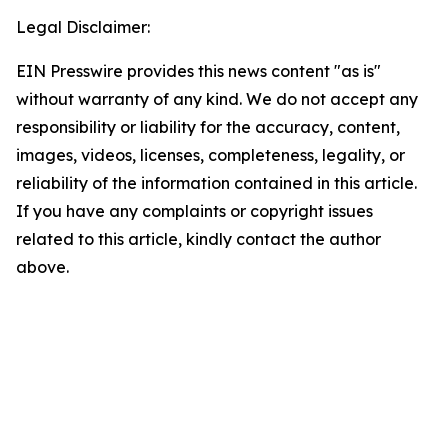
Legal Disclaimer:
EIN Presswire provides this news content "as is"
without warranty of any kind. We do not accept any
responsibility or liability for the accuracy, content,
images, videos, licenses, completeness, legality, or
reliability of the information contained in this article.
If you have any complaints or copyright issues
related to this article, kindly contact the author
above.