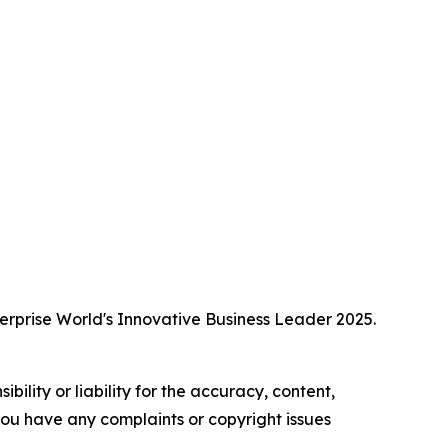
erprise World's Innovative Business Leader 2025.
ility or liability for the accuracy, content,
f you have any complaints or copyright issues