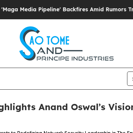
a Pipeline' Backfires Amid Rumors Trump Will cu
ghlights Anand Oswal’s Visi