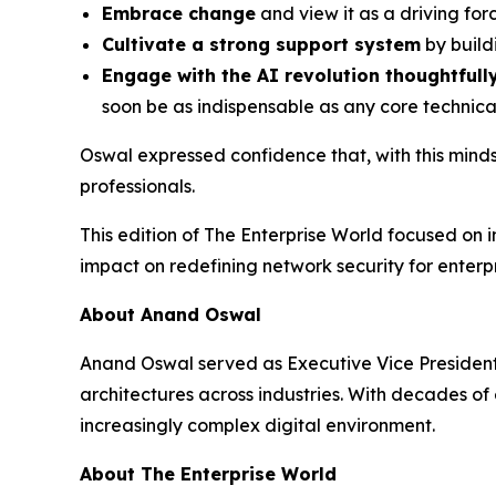
Embrace change
and view it as a driving forc
Cultivate a strong support system
by build
Engage with the AI revolution thoughtfull
soon be as indispensable as any core technic
Oswal expressed confidence that, with this minds
professionals.
This edition of The Enterprise World focused on 
impact on redefining network security for enter
About Anand Oswal
Anand Oswal served as Executive Vice President, 
architectures across industries. With decades o
increasingly complex digital environment.
About The Enterprise World