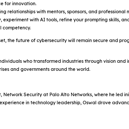
e for innovation.
ing relationships with mentors, sponsors, and professiona
y
, experiment with AI tools, refine your prompting skills, and
al competency.
et, the future of cybersecurity will remain secure and pro
individuals who transformed industries through vision and 
prises and governments around the world.
Network Security at Palo Alto Networks, where he led init
f experience in technology leadership, Oswal drove advan