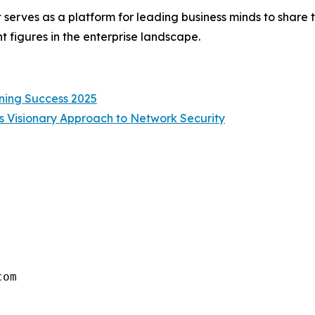
 serves as a platform for leading business minds to share t
 figures in the enterprise landscape.
ning Success 2025
s Visionary Approach to Network Security
com