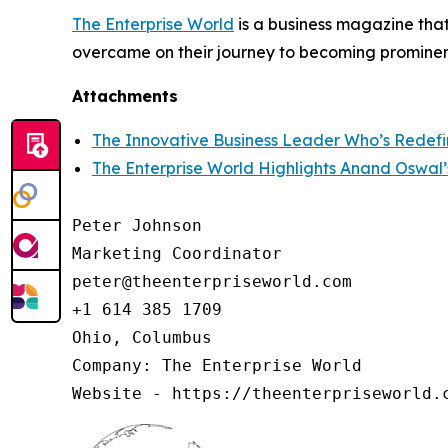
The Enterprise World
is a business magazine that
overcame on their journey to becoming prominent
Attachments
The Innovative Business Leader Who’s Redefi
The Enterprise World Highlights Anand Oswal’
Peter Johnson

Marketing Coordinator

peter@theenterpriseworld.com

+1 614 385 1709

Ohio, Columbus

Company: The Enterprise World

Website - https://theenterpriseworld.