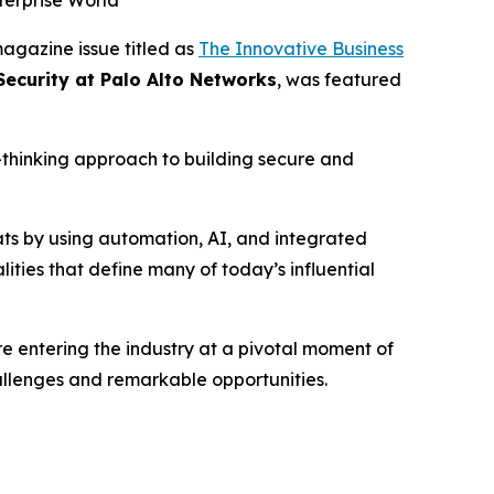
terprise World
agazine issue titled as
The Innovative Business
Security at Palo Alto Networks
, was featured
d-thinking approach to building secure and
ats by using automation, AI, and integrated
ities that define many of today’s influential
 entering the industry at a pivotal moment of
hallenges and remarkable opportunities.