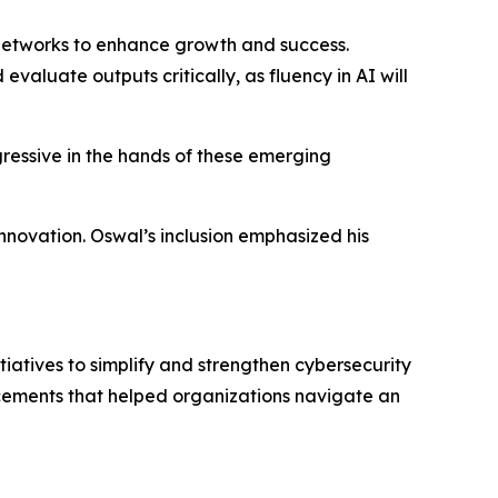
l networks to enhance growth and success.
 evaluate outputs critically, as fluency in AI will
gressive in the hands of these emerging
innovation. Oswal’s inclusion emphasized his
iatives to simplify and strengthen cybersecurity
cements that helped organizations navigate an