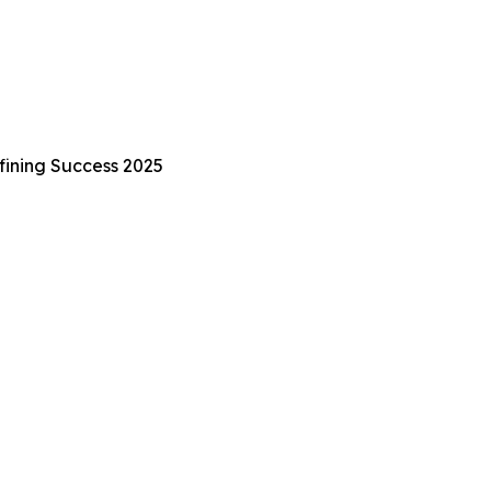
fining Success 2025