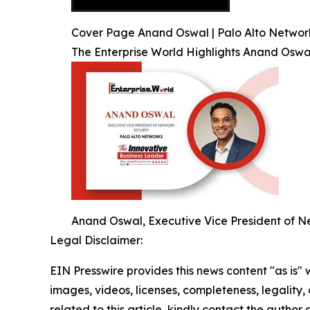
Cover Page Anand Oswal | Palo Alto Network
The Enterprise World Highlights Anand Oswa
Anand Oswal, Executive Vice President of Ne
Legal Disclaimer:
EIN Presswire provides this news content "as is" 
images, videos, licenses, completeness, legality, o
related to this article, kindly contact the author