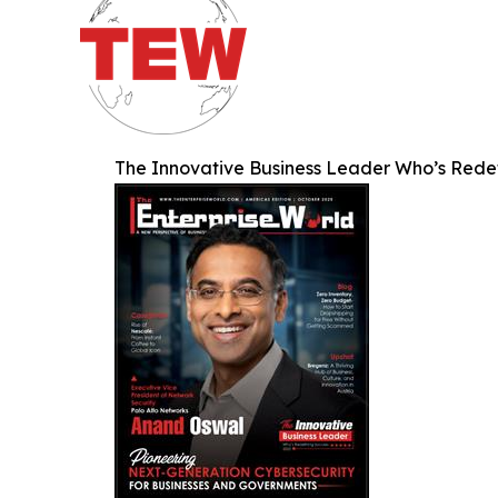
The Innovative Business Leader Who’s Rede