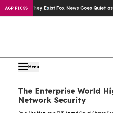
of They Exist
Fox News Goes Quiet as 'Maga Medi
AGP PICKS
Menu
The Enterprise World Hi
Network Security