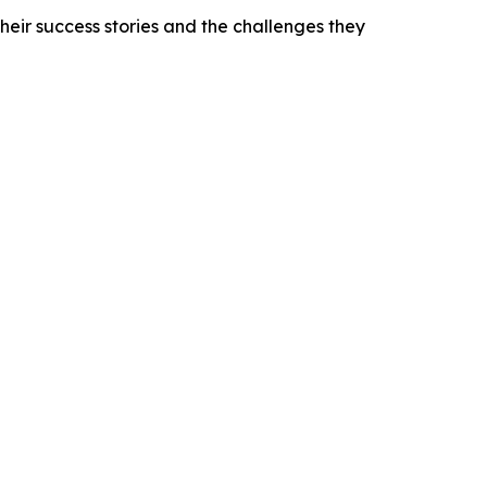
heir success stories and the challenges they