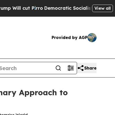
t Pirro
Democratic Socialists of America Propo
View all
Provided by AGP
Share
onary Approach to