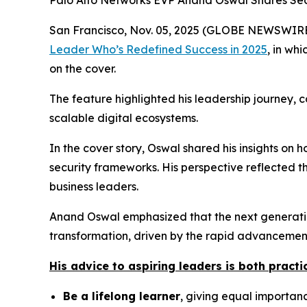
Palo Alto Networks EVP Anand Oswal Shares Secr
San Francisco, Nov. 05, 2025 (GLOBE NEWSWIRE) 
Leader Who’s Redefined Success in 2025
,
in whi
on the cover.
The feature highlighted his leadership journey, 
scalable digital ecosystems.
In the cover story, Oswal shared his insights on
security frameworks. His perspective reflected t
business leaders.
Anand Oswal emphasized that the next generation
transformation, driven by the rapid advancement 
His advice to aspiring leaders is both practic
Be a lifelong learner
, giving equal importance