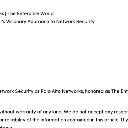
s | The Enterprise World
l’s Visionary Approach to Network Security
twork Security at Palo Alto Networks, honored as The Ent
without warranty of any kind. We do not accept any responsib
r reliability of the information contained in this article. I
 above.