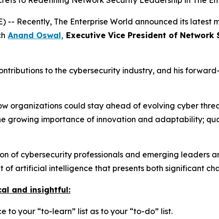
ets to Redefining Network Security Leadership in The En
-- Recently, The Enterprise World announced its latest m
ch
Anand Oswal,
Executive Vice President of Network 
contributions to the cybersecurity industry, and his forwar
 how organizations could stay ahead of evolving cyber thre
he growing importance of innovation and adaptability; qual
 of cybersecurity professionals and emerging leaders are
of artificial intelligence that presents both significant c
al and insightful:
 to your “to-learn” list as to your “to-do” list.