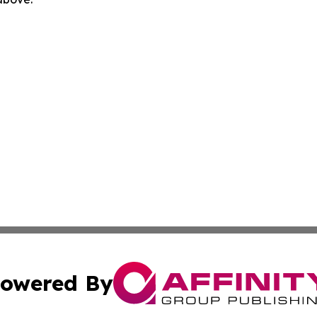
owered By