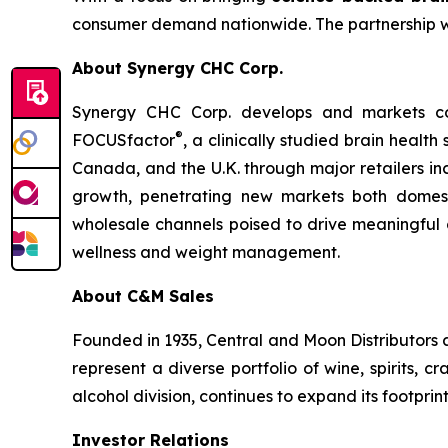
consumer demand nationwide. The partnership with
About Synergy CHC Corp.
Synergy CHC Corp. develops and markets con
®
FOCUSfactor
, a clinically studied brain healt
Canada, and the U.K. through major retailers i
growth, penetrating new markets both domesti
wholesale channels poised to drive meaningful 
wellness and weight management.
About C&M Sales
Founded in 1935, Central and Moon Distributors 
represent a diverse portfolio of wine, spirits,
alcohol division, continues to expand its footprin
Investor Relations