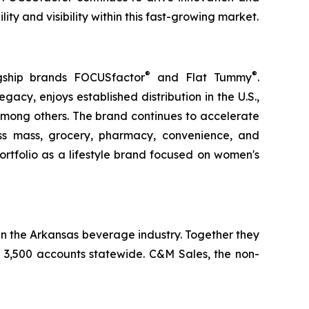
y and visibility within this fast-growing market.
®
®
gship brands FOCUSfactor
and Flat Tummy
.
gacy, enjoys established distribution in the U.S.,
among others. The brand continues to accelerate
oss mass, grocery, pharmacy, convenience, and
rtfolio as a lifestyle brand focused on women's
n the Arkansas beverage industry. Together they
an 3,500 accounts statewide. C&M Sales, the non-