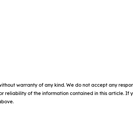
without warranty of any kind. We do not accept any responsib
r reliability of the information contained in this article. I
 above.