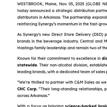
WESTBROOK, Maine, Nov. 05, 2025 (GLOBE 
today announced a strategic distribution partn
distributors in Arkansas. The partnership expan
reinforcing Synergy’s momentum in the fast-gro
As Synergy’s new Direct Store Delivery (DSD) p
brands in the beverage industry. Central and M
Hastings family leadership and remain two of the
Known for their commitment to excellence in
di
statewide
. Their non-alcohol division, establi
leading brands, with a dedicated team of sales
“We’re thrilled to partner with C&M Sales as w
CHC Corp
. “Their long-standing relationships
across Arkansas.”
With a focus on bringing
science-backed brai