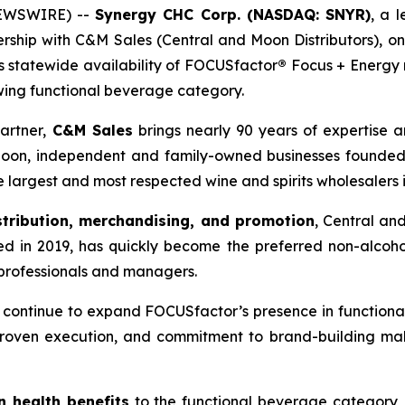
NEWSWIRE) --
Synergy CHC Corp. (NASDAQ: SNYR)
, a 
ership with C&M Sales (Central and Moon Distributors), o
ds statewide availability of FOCUSfactor
®
Focus + Energy r
wing functional beverage category.
artner,
C&M Sales
brings nearly 90 years of expertise a
oon, independent and family-owned businesses founded i
 largest and most respected wine and spirits wholesalers 
stribution, merchandising, and promotion
, Central an
shed in 2019, has quickly become the preferred non-alcoho
 professionals and managers.
e continue to expand FOCUSfactor’s presence in function
, proven execution, and commitment to brand-building ma
n health benefits
to the functional beverage category,