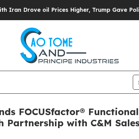
 Drove oil Prices Higher, Trump Gave Politicall
ds FOCUSfactor® Functional 
h Partnership with C&M Sale