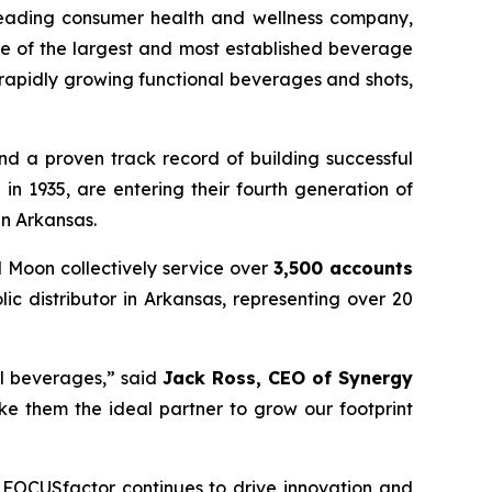
leading consumer health and wellness company,
ne of the largest and most established beverage
apidly growing functional beverages and shots,
nd a proven track record of building successful
n 1935, are entering their fourth generation of
in Arkansas.
d Moon collectively service over
3,500 accounts
lic distributor in Arkansas, representing over 20
al beverages,” said
Jack Ross, CEO of Synergy
ke them the ideal partner to grow our footprint
 FOCUSfactor continues to drive innovation and