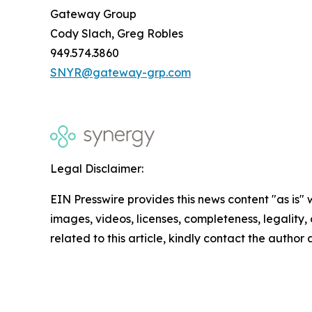
Gateway Group
Cody Slach, Greg Robles
949.574.3860
SNYR@gateway-grp.com
Legal Disclaimer:
EIN Presswire provides this news content "as is" 
images, videos, licenses, completeness, legality, o
related to this article, kindly contact the author