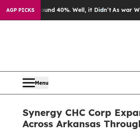
or Around 40%. Well, it Didn’t
As war With Iran
AGP PICKS
Menu
Synergy CHC Corp Expan
Across Arkansas Throug