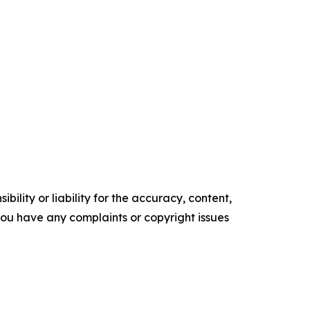
ility or liability for the accuracy, content,
f you have any complaints or copyright issues