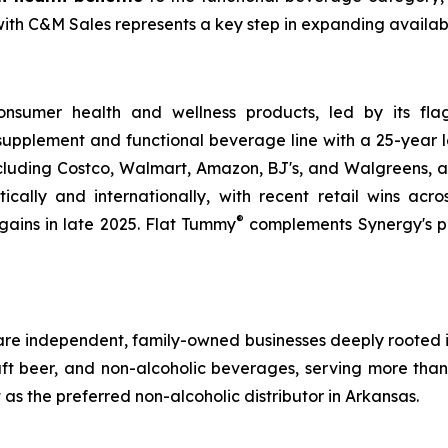
 C&M Sales represents a key step in expanding availabilit
sumer health and wellness products, led by its fla
h supplement and functional beverage line with a 25-year le
ncluding Costco, Walmart, Amazon, BJ's, and Walgreens, 
cally and internationally, with recent retail wins acr
®
gains in late 2025. Flat Tummy
complements Synergy's po
are independent, family-owned businesses deeply rooted i
 craft beer, and non-alcoholic beverages, serving more th
t as the preferred non-alcoholic distributor in Arkansas.