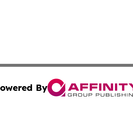
owered By
ubmit Press Release
Terms & Conditions
Copyright/DMCA
dba Affinity Group Publishing & Sao Tome and Principe Ind