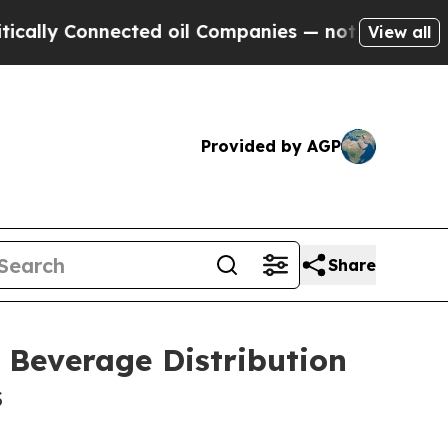
y Connected oil Companies — not Taxpayers — the
View all
Provided by AGP
Share
Beverage Distribution
s