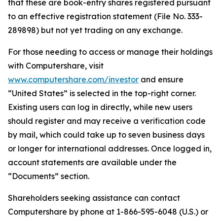
that these are book-entry shares registered pursuant
to an effective registration statement (File No. 333-
289898) but not yet trading on any exchange.
For those needing to access or manage their holdings
with Computershare, visit
www.computershare.com/investor
and ensure
“United States” is selected in the top-right corner.
Existing users can log in directly, while new users
should register and may receive a verification code
by mail, which could take up to seven business days
or longer for international addresses. Once logged in,
account statements are available under the
“Documents” section.
Shareholders seeking assistance can contact
Computershare by phone at 1-866-595-6048 (U.S.) or