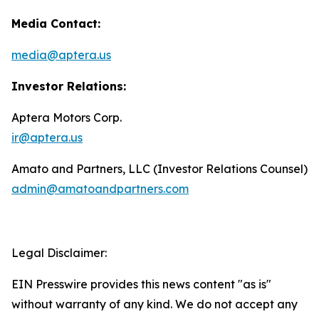
Media Contact:
media@aptera.us
Investor Relations:
Aptera Motors Corp.
ir@aptera.us
Amato and Partners, LLC (Investor Relations Counsel)
admin@amatoandpartners.com
Legal Disclaimer:
EIN Presswire provides this news content "as is"
without warranty of any kind. We do not accept any