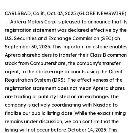
CARLSBAD, Calif., Oct. 03, 2025 (GLOBE NEWSWIRE)
-- Aptera Motors Corp. is pleased to announce that its
registration statement was declared effective by the
U.S. Securities and Exchange Commission (SEC) on
September 30, 2025. This important milestone enables
Aptera shareholders to transfer their Class B common
stock from Computershare, the company’s transfer
agent, to their brokerage accounts using the Direct
Registration System (DRS). The effectiveness of the
registration statement does not mean Aptera shares
are trading or publicly listed on an exchange. The
company is actively coordinating with Nasdaq to
finalize our public listing date. While the exact timing
remains under discussion, we can confirm that the
listing will not occur before October 14, 2025. This