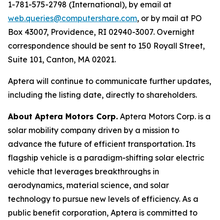
1-781-575-2798 (International), by email at
web.queries@computershare.com
, or by mail at PO
Box 43007, Providence, RI 02940-3007. Overnight
correspondence should be sent to 150 Royall Street,
Suite 101, Canton, MA 02021.
Aptera will continue to communicate further updates,
including the listing date, directly to shareholders.
About Aptera Motors Corp.
Aptera Motors Corp. is a
solar mobility company driven by a mission to
advance the future of efficient transportation. Its
flagship vehicle is a paradigm-shifting solar electric
vehicle that leverages breakthroughs in
aerodynamics, material science, and solar
technology to pursue new levels of efficiency. As a
public benefit corporation, Aptera is committed to