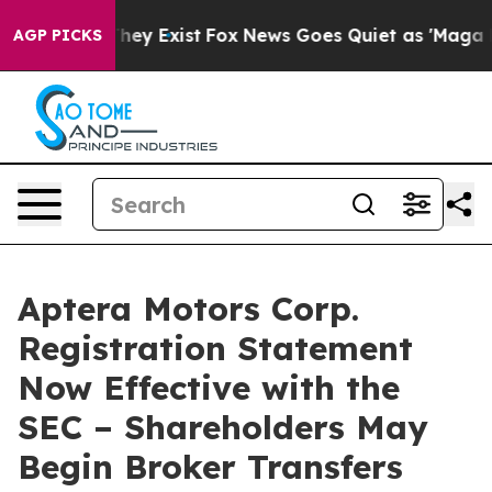
 Proof They Exist
Fox News Goes Quiet as 'Maga Media 
AGP PICKS
Aptera Motors Corp.
Registration Statement
Now Effective with the
SEC – Shareholders May
Begin Broker Transfers