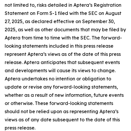
not limited to, risks detailed in Aptera’s Registration
Statement on Form S-1 filed with the SEC on August
27, 2025, as declared effective on September 30,
2025, as well as other documents that may be filed by
Aptera from time to time with the SEC. The forward-
looking statements included in this press release
represent Aptera’s views as of the date of this press
release. Aptera anticipates that subsequent events
and developments will cause its views to change.
Aptera undertakes no intention or obligation to
update or revise any forward-looking statements,
whether as a result of new information, future events
or otherwise. These forward-looking statements
should not be relied upon as representing Aptera’s
views as of any date subsequent to the date of this
press release.