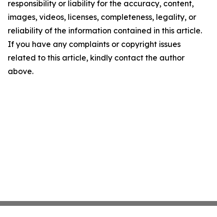
responsibility or liability for the accuracy, content,
images, videos, licenses, completeness, legality, or
reliability of the information contained in this article.
If you have any complaints or copyright issues
related to this article, kindly contact the author
above.