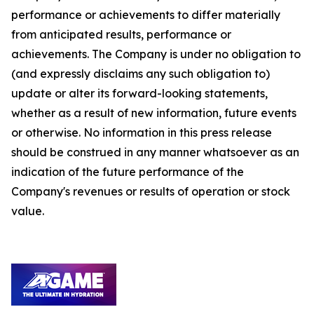
performance or achievements to differ materially
from anticipated results, performance or
achievements. The Company is under no obligation to
(and expressly disclaims any such obligation to)
update or alter its forward-looking statements,
whether as a result of new information, future events
or otherwise. No information in this press release
should be construed in any manner whatsoever as an
indication of the future performance of the
Company's revenues or results of operation or stock
value.