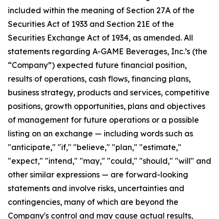
included within the meaning of Section 27A of the
Securities Act of 1933 and Section 21E of the
Securities Exchange Act of 1934, as amended. All
statements regarding A-GAME Beverages, Inc.’s (the
“Company”) expected future financial position,
results of operations, cash flows, financing plans,
business strategy, products and services, competitive
positions, growth opportunities, plans and objectives
of management for future operations or a possible
listing on an exchange — including words such as
"anticipate," "if," "believe," "plan," "estimate,"
"expect," "intend," "may," "could," "should," "will" and
other similar expressions — are forward-looking
statements and involve risks, uncertainties and
contingencies, many of which are beyond the
Company's control and may cause actual results,