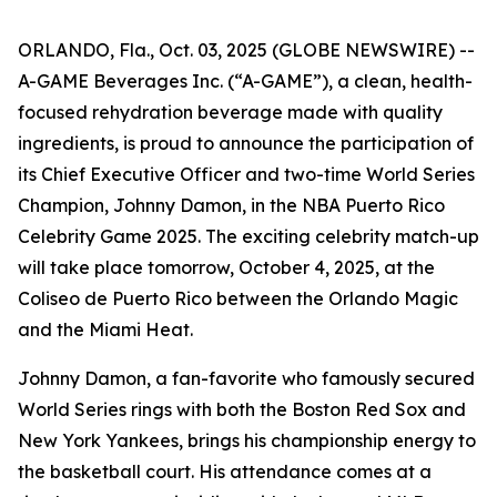
ORLANDO, Fla., Oct. 03, 2025 (GLOBE NEWSWIRE) --
A-GAME Beverages Inc. (“A-GAME”), a clean, health-
focused rehydration beverage made with quality
ingredients, is proud to announce the participation of
its Chief Executive Officer and two-time World Series
Champion, Johnny Damon, in the NBA Puerto Rico
Celebrity Game 2025. The exciting celebrity match-up
will take place tomorrow, October 4, 2025, at the
Coliseo de Puerto Rico between the Orlando Magic
and the Miami Heat.
Johnny Damon, a fan-favorite who famously secured
World Series rings with both the Boston Red Sox and
New York Yankees, brings his championship energy to
the basketball court. His attendance comes at a