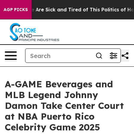
: “People Are Sick and Tired of This Politics of Hatred
AGP PICKS
A-GAME Beverages and
MLB Legend Johnny
Damon Take Center Court
at NBA Puerto Rico
Celebrity Game 2025