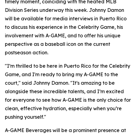
timely moment, coinciding with the heated MLB
Division Series underway this week. Johnny Damon
will be available for media interviews in Puerto Rico
to discuss his experience in the Celebrity Game, his
involvement with A-GAME, and to offer his unique
perspective as a baseball icon on the current
postseason action.
"I’m thrilled to be here in Puerto Rico for the Celebrity
Game, and I'm ready to bring my A-GAME to the
court," said Johnny Damon. "It's amazing to be
alongside these incredible talents, and I’m excited
for everyone to see how A-GAME is the only choice for
clean, effective hydration, especially when you’re
pushing yourself."
A-GAME Beverages will be a prominent presence at