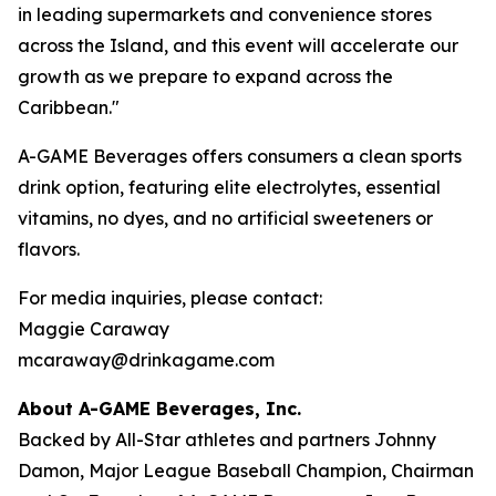
in leading supermarkets and convenience stores
across the Island, and this event will accelerate our
growth as we prepare to expand across the
Caribbean."
A-GAME Beverages offers consumers a clean sports
drink option, featuring elite electrolytes, essential
vitamins, no dyes, and no artificial sweeteners or
flavors.
For media inquiries, please contact:
Maggie Caraway
mcaraway@drinkagame.com
About A-GAME Beverages, Inc.
Backed by All-Star athletes and partners Johnny
Damon, Major League Baseball Champion, Chairman