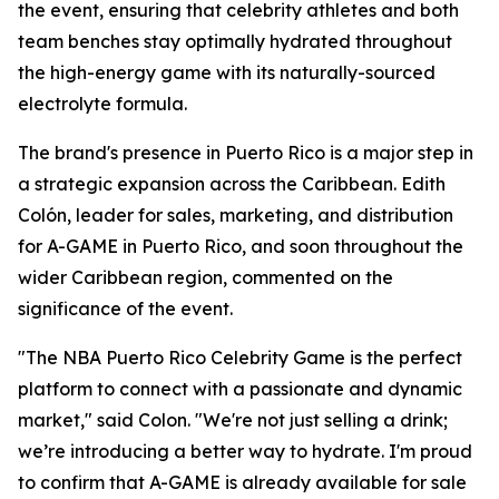
the event, ensuring that celebrity athletes and both
team benches stay optimally hydrated throughout
the high-energy game with its naturally-sourced
electrolyte formula.
The brand's presence in Puerto Rico is a major step in
a strategic expansion across the Caribbean. Edith
Colón, leader for sales, marketing, and distribution
for A-GAME in Puerto Rico, and soon throughout the
wider Caribbean region, commented on the
significance of the event.
"The NBA Puerto Rico Celebrity Game is the perfect
platform to connect with a passionate and dynamic
market," said Colon. "We're not just selling a drink;
we’re introducing a better way to hydrate. I'm proud
to confirm that A-GAME is already available for sale