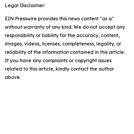
Legal Disclaimer:
EIN Presswire provides this news content "as is"
without warranty of any kind. We do not accept any
responsibility or liability for the accuracy, content,
images, videos, licenses, completeness, legality, or
reliability of the information contained in this article.
If you have any complaints or copyright issues
related to this article, kindly contact the author
above.