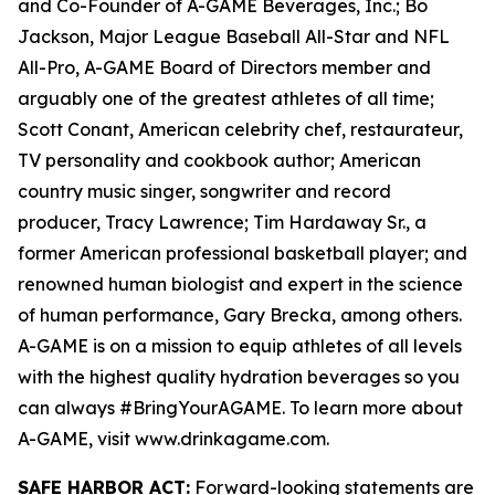
and Co-Founder of A-GAME Beverages, Inc.; Bo
Jackson, Major League Baseball All-Star and NFL
All-Pro, A-GAME Board of Directors member and
arguably one of the greatest athletes of all time;
Scott Conant, American celebrity chef, restaurateur,
TV personality and cookbook author; American
country music singer, songwriter and record
producer, Tracy Lawrence; Tim Hardaway Sr., a
former American professional basketball player; and
renowned human biologist and expert in the science
of human performance, Gary Brecka, among others.
A-GAME is on a mission to equip athletes of all levels
with the highest quality hydration beverages so you
can always #BringYourAGAME. To learn more about
A-GAME, visit www.drinkagame.com.
SAFE HARBOR ACT:
Forward-looking statements are