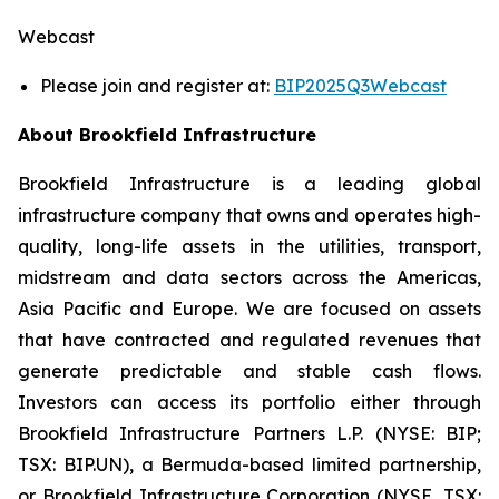
Webcast
Please join and register at:
BIP2025Q3Webcast
About Brookfield Infrastructure
Brookfield Infrastructure is a leading global
infrastructure company that owns and operates high-
quality, long-life assets in the utilities, transport,
midstream and data sectors across the Americas,
Asia Pacific and Europe. We are focused on assets
that have contracted and regulated revenues that
generate predictable and stable cash flows.
Investors can access its portfolio either through
Brookfield Infrastructure Partners L.P. (NYSE: BIP;
TSX: BIP.UN), a Bermuda-based limited partnership,
or Brookfield Infrastructure Corporation (NYSE, TSX: