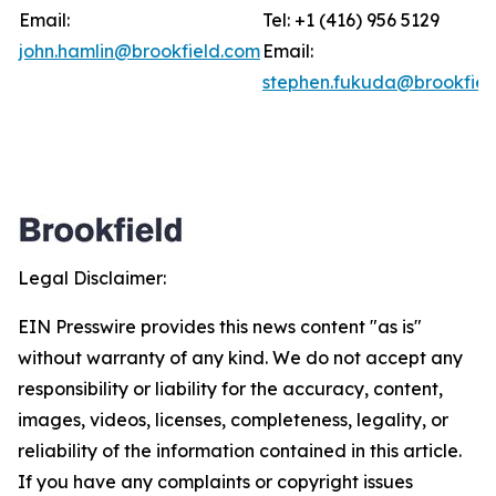
Email:
Tel: +1 (416) 956 5129
john.hamlin@brookfield.com
Email:
stephen.fukuda@brookfiel
Legal Disclaimer:
EIN Presswire provides this news content "as is"
without warranty of any kind. We do not accept any
responsibility or liability for the accuracy, content,
images, videos, licenses, completeness, legality, or
reliability of the information contained in this article.
If you have any complaints or copyright issues