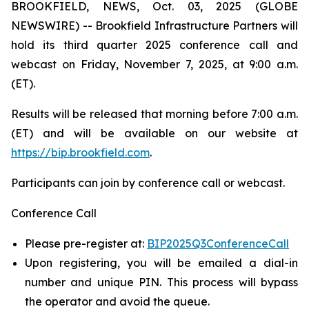
BROOKFIELD, NEWS, Oct. 03, 2025 (GLOBE
NEWSWIRE) -- Brookfield Infrastructure Partners will
hold its third quarter 2025 conference call and
webcast on Friday, November 7, 2025, at 9:00 a.m.
(ET).
Results will be released that morning before 7:00 a.m.
(ET) and will be available on our website at
https://bip.brookfield.com
.
Participants can join by conference call or webcast.
Conference Call
Please pre-register at:
BIP2025Q3ConferenceCall
Upon registering, you will be emailed a dial-in
number and unique PIN. This process will bypass
the operator and avoid the queue.