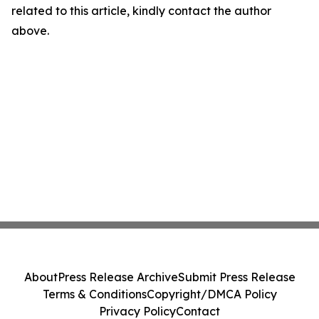
related to this article, kindly contact the author
above.
About
Press Release Archive
Submit Press Release
Terms & Conditions
Copyright/DMCA Policy
Privacy Policy
Contact