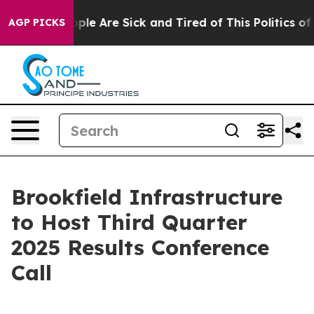
 Win: “People Are Sick and Tired of This Politics of H
AGP PICKS
Brookfield Infrastructure
to Host Third Quarter
2025 Results Conference
Call