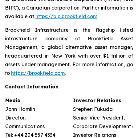
BIPC), a Canadian corporation. Further information is
available at
https://bip.brookfield.com
.
Brookfield Infrastructure is the flagship listed
infrastructure company of Brookfield Asset
Management, a global alternative asset manager,
headquartered in New York with over $1 trillion of
assets under management. For more information, go
to
https://brookfield.com
.
Contact Information
Media
Investor Relations
John Hamlin
Stephen Fukuda
Director,
Senior Vice President,
Communications
Corporate Development &
Tel: +44 204 557 4334
Investor Relations