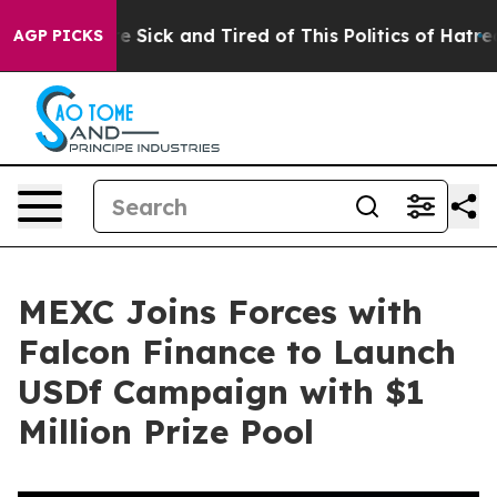
ople Are Sick and Tired of This Politics of Hatred”
The
AGP PICKS
MEXC Joins Forces with
Falcon Finance to Launch
USDf Campaign with $1
Million Prize Pool