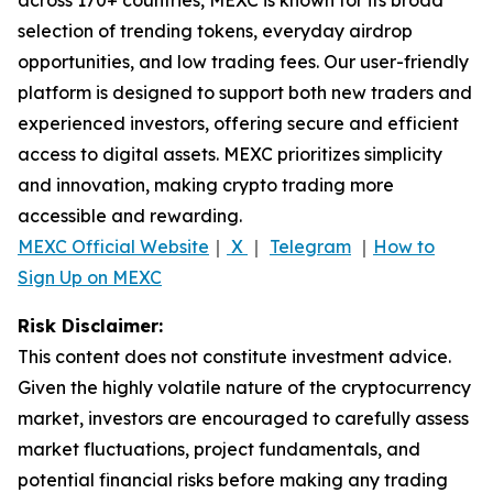
selection of trending tokens, everyday airdrop
opportunities, and low trading fees. Our user-friendly
platform is designed to support both new traders and
experienced investors, offering secure and efficient
access to digital assets. MEXC prioritizes simplicity
and innovation, making crypto trading more
accessible and rewarding.
MEXC Official Website
｜
X
｜
Telegram
｜
How to
Sign Up on MEXC
Risk Disclaimer:
This content does not constitute investment advice.
Given the highly volatile nature of the cryptocurrency
market, investors are encouraged to carefully assess
market fluctuations, project fundamentals, and
potential financial risks before making any trading