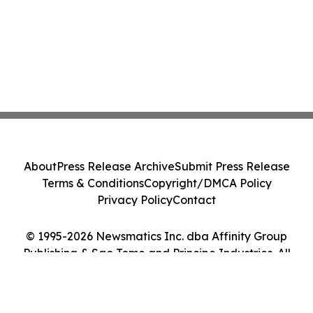
About
Press Release Archive
Submit Press Release
Terms & Conditions
Copyright/DMCA Policy
Privacy Policy
Contact
© 1995-2026 Newsmatics Inc. dba Affinity Group
Publishing & Sao Tome and Principe Industries. All
Rights Reserved.
Cookie Settings / Your Privacy Choices