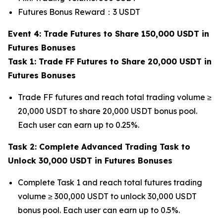
Futures Bonus Reward：3 USDT
Event 4: Trade Futures to Share 150,000 USDT in
Futures Bonuses
Task 1: Trade FF Futures to Share 20,000 USDT in
Futures Bonuses
Trade FF futures and reach total trading volume ≥
20,000 USDT to share 20,000 USDT bonus pool.
Each user can earn up to 0.25%.
Task 2: Complete Advanced Trading Task to
Unlock 30,000 USDT in Futures Bonuses
Complete Task 1 and reach total futures trading
volume ≥ 300,000 USDT to unlock 30,000 USDT
bonus pool. Each user can earn up to 0.5%.