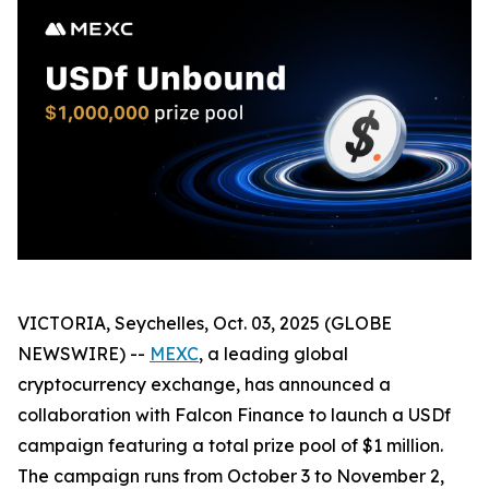
VICTORIA, Seychelles, Oct. 03, 2025 (GLOBE
NEWSWIRE) --
MEXC
, a leading global
cryptocurrency exchange, has announced a
collaboration with Falcon Finance to launch a USDf
campaign featuring a total prize pool of $1 million.
The campaign runs from October 3 to November 2,