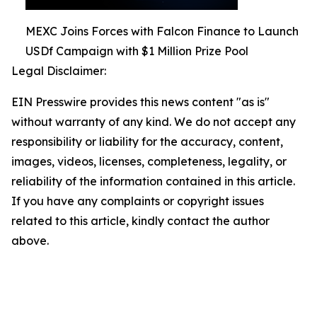
MEXC Joins Forces with Falcon Finance to Launch
USDf Campaign with $1 Million Prize Pool
Legal Disclaimer:
EIN Presswire provides this news content "as is"
without warranty of any kind. We do not accept any
responsibility or liability for the accuracy, content,
images, videos, licenses, completeness, legality, or
reliability of the information contained in this article.
If you have any complaints or copyright issues
related to this article, kindly contact the author
above.