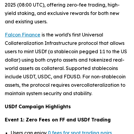
2025 (08:00 UTC), offering zero-fee trading, high-
yield staking, and exclusive rewards for both new
and existing users.
Falcon Finance
is the world's first Universal
Collateralization Infrastructure protocol that allows
users to mint USDf (a stablecoin pegged 1:1 to the US
dollar) using both crypto assets and tokenized real-
world assets as collateral. Supported stablecoins
include USDT, USDC, and FDUSD. For non-stablecoin
assets, the protocol requires overcollateralization to
maintain system security and stability.
USDf Campaign Highlights
Event 1: Zero Fees on FF and USDf Trading
Users can enjoy
0 fees for spot trading pairs