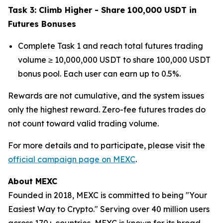
Task 3: Climb Higher - Share 100,000 USDT in
Futures Bonuses
Complete Task 1 and reach total futures trading
volume ≥ 10,000,000 USDT to share 100,000 USDT
bonus pool. Each user can earn up to 0.5%.
Rewards are not cumulative, and the system issues
only the highest reward. Zero-fee futures trades do
not count toward valid trading volume.
For more details and to participate, please visit the
official campaign page on MEXC
.
About MEXC
Founded in 2018, MEXC is committed to being "Your
Easiest Way to Crypto." Serving over 40 million users
across 170+ countries, MEXC is known for its broad