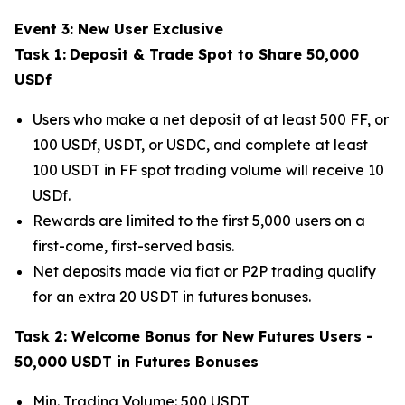
Event 3: New User Exclusive
Task 1:
Deposit & Trade Spot to Share 50,000
USDf
Users who make a net deposit of at least 500 FF, or
100 USDf, USDT, or USDC, and complete at least
100 USDT in FF spot trading volume will receive 10
USDf.
Rewards are limited to the first 5,000 users on a
first-come, first-served basis.
Net deposits made via fiat or P2P trading qualify
for an extra 20 USDT in futures bonuses.
Task 2: Welcome Bonus for New Futures Users -
50,000 USDT in Futures Bonuses
Min. Trading Volume: 500 USDT