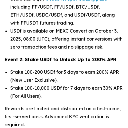
including FF/USDT, FF/USDf, BTC/USDf,
ETH/USDf, USDC/USDf, and USDf/USDT, along
with FFUSDT futures trading.
USDf is available on MEXC Convert on October 3,
2025, 08:00 (UTC), offering instant conversions with
zero transaction fees and no slippage risk.
Event 2: Stake USDf to Unlock Up to 200% APR
Stake 100-200 USDf for 3 days to earn 200% APR
(New User Exclusive).
Stake 100-10,000 USDf for 7 days to earn 30% APR
(For All Users).
Rewards are limited and distributed on a first-come,
first-served basis. Advanced KYC verification is
required.