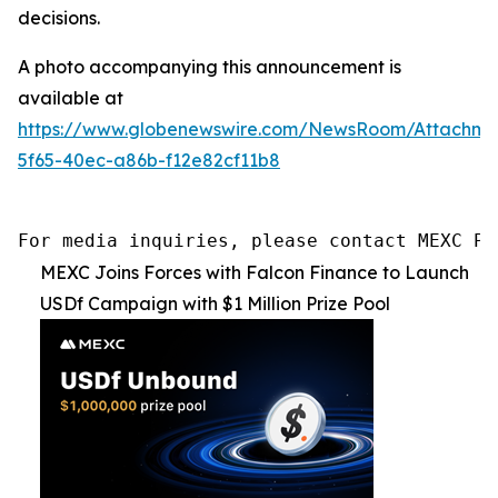
decisions.
A photo accompanying this announcement is
available at
https://www.globenewswire.com/NewsRoom/Attachme
5f65-40ec-a86b-f12e82cf11b8
For media inquiries, please contact MEXC PR
MEXC Joins Forces with Falcon Finance to Launch
USDf Campaign with $1 Million Prize Pool