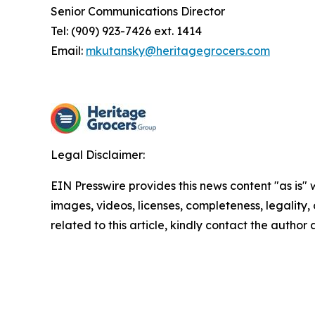
Senior Communications Director
Tel: (909) 923-7426 ext. 1414
Email:
mkutansky@heritagegrocers.com
Legal Disclaimer:
EIN Presswire provides this news content "as is" 
images, videos, licenses, completeness, legality, o
related to this article, kindly contact the author