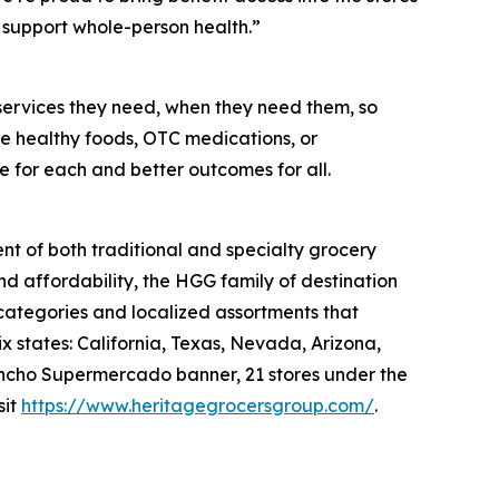
support whole-person health.”
services they need, when they need them, so
like healthy foods, OTC medications, or
e for each and better outcomes for all.
nt of both traditional and specialty grocery
nd affordability, the HGG family of destination
 categories and localized assortments that
 states: California, Texas, Nevada, Arizona,
 Rancho Supermercado banner, 21 stores under the
sit
https://www.heritagegrocersgroup.com/
.