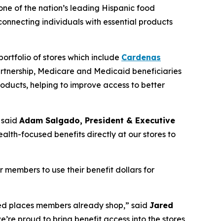
 one of the nation’s leading Hispanic food
nnecting individuals with essential products
ortfolio of stores which include
Cardenas
artnership, Medicare and Medicaid beneficiaries
oducts, helping to improve access to better
 said
Adam Salgado, President & Executive
alth-focused benefits directly at our stores to
members to use their benefit dollars for
rred places members already shop,” said
Jared
e’re proud to bring benefit access into the stores