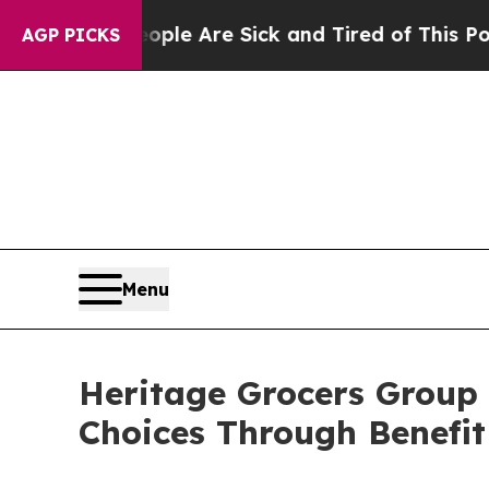
Win: “People Are Sick and Tired of This Politics 
AGP PICKS
Menu
Heritage Grocers Group
Choices Through Benefit