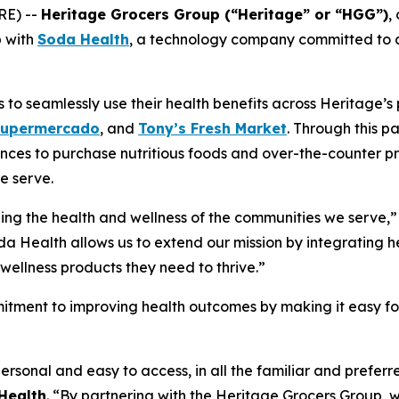
RE) --
Heritage Grocers Group (“Heritage” or “HGG”)
,
p with
Soda Health
, a technology company committed to co
o seamlessly use their health benefits across Heritage’s p
Supermercado
, and
Tony’s Fresh Market
. Through this p
nces to purchase nutritious foods and over-the-counter pr
e serve.
ing the health and wellness of the communities we serve,”
da Health allows us to extend our mission by integrating he
wellness products they need to thrive.”
itment to improving health outcomes by making it easy for 
ersonal and easy to access, in all the familiar and prefe
Health
. “By partnering with the Heritage Grocers Group, w