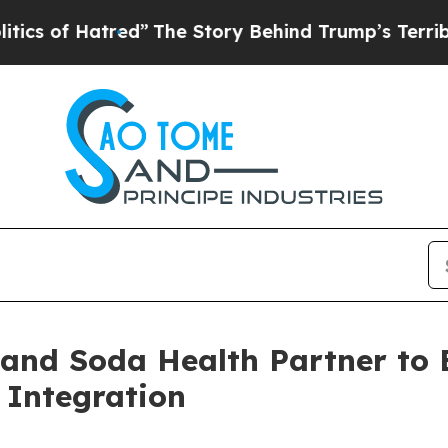
of Hatred”
The Story Behind Trump’s Terrible Ap
 and Soda Health Partner to
 Integration