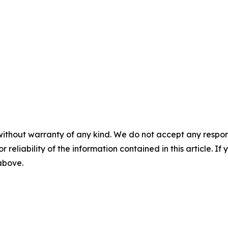
without warranty of any kind. We do not accept any responsib
r reliability of the information contained in this article. I
 above.