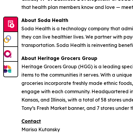
that health plan members know and love — meeti
About Soda Health
Soda Health is a technology company that admin
they can live healthier lives. We partner with pay
transportation. Soda Health is reinventing benef
About Heritage Grocers Group
Heritage Grocers Group (HGG) is a leading specia
items to the communities it serves. With a uniqu
groceries incorporate freshly made ethnic foods,
engage with each community. Headquartered in On
Kansas, and Illinois, with a total of 58 stores 
Tony’s Fresh Market banner, and 7 stores under t
Contact
Marisa Kutansky