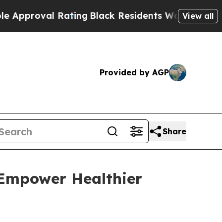
proval Rating
Black Residents Warned of Abusive 
View all
Provided by AGP
Share
 Empower Healthier