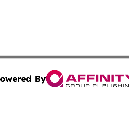
owered By
ubmit Press Release
Terms & Conditions
Copyright/DMCA
dba Affinity Group Publishing & Sao Tome and Principe Ind
Cookie Settings / Your Privacy Choices