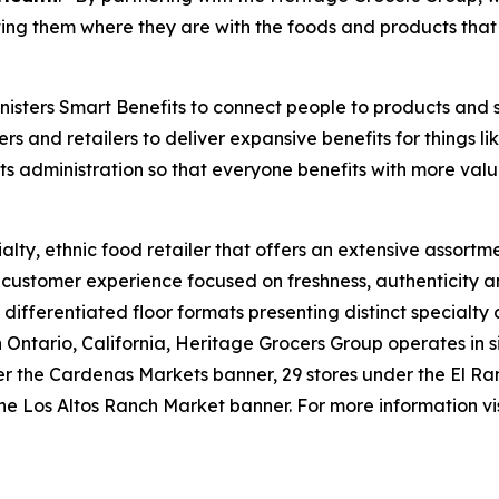
ng them where they are with the foods and products that 
isters Smart Benefits to connect people to products and 
ers and retailers to deliver expansive benefits for things 
its administration so that everyone benefits with more valu
lty, ethnic food retailer that offers an extensive assortme
e customer experience focused on freshness, authenticity a
 differentiated floor formats presenting distinct specialty
tario, California, Heritage Grocers Group operates in six
under the Cardenas Markets banner, 29 stores under the El
he Los Altos Ranch Market banner. For more information vi