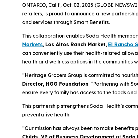
ONTARIO, Calif., Oct. 02, 2025 (GLOBE NEWSWI
retailers, is proud to announce a new partnershi
and services through Smart Benefits.
This collaboration enables Soda Health members t
Markets
,
Los Altos Ranch Market
,
El Rancho 
can conveniently use their health-related allowa
health and wellness options in the communities w
“Heritage Grocers Group is committed to nourish
Director, HGG Foundation
. “Partnering with So
ensure every family has access to the foods and 
This partnership strengthens Soda Health’s comm
preventative health.
“Our mission has always been to make benefits p
Childs, VP of Business Development
at
Soda 