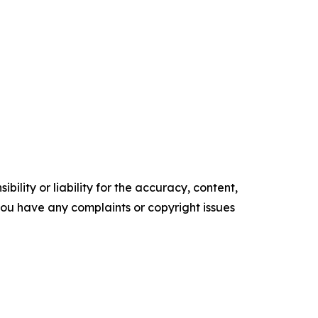
ility or liability for the accuracy, content,
f you have any complaints or copyright issues