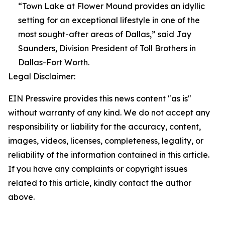
“Town Lake at Flower Mound provides an idyllic
setting for an exceptional lifestyle in one of the
most sought-after areas of Dallas,” said Jay
Saunders, Division President of Toll Brothers in
Dallas-Fort Worth.
Legal Disclaimer:
EIN Presswire provides this news content "as is"
without warranty of any kind. We do not accept any
responsibility or liability for the accuracy, content,
images, videos, licenses, completeness, legality, or
reliability of the information contained in this article.
If you have any complaints or copyright issues
related to this article, kindly contact the author
above.