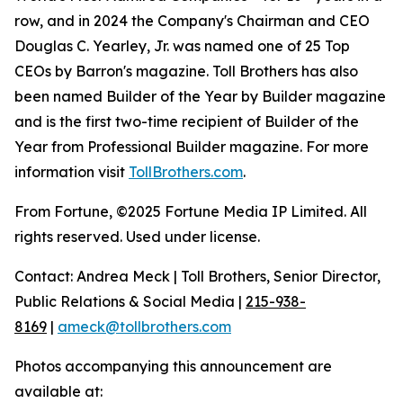
row, and in 2024 the Company's Chairman and CEO
Douglas C. Yearley, Jr. was named one of 25 Top
CEOs by Barron's magazine. Toll Brothers has also
been named Builder of the Year by Builder magazine
and is the first two-time recipient of Builder of the
Year from Professional Builder magazine. For more
information visit
TollBrothers.com
.
From Fortune, ©2025 Fortune Media IP Limited. All
rights reserved. Used under license.
Contact: Andrea Meck | Toll Brothers, Senior Director,
Public Relations & Social Media |
215-938-
8169
|
ameck@tollbrothers.com
Photos accompanying this announcement are
available at: