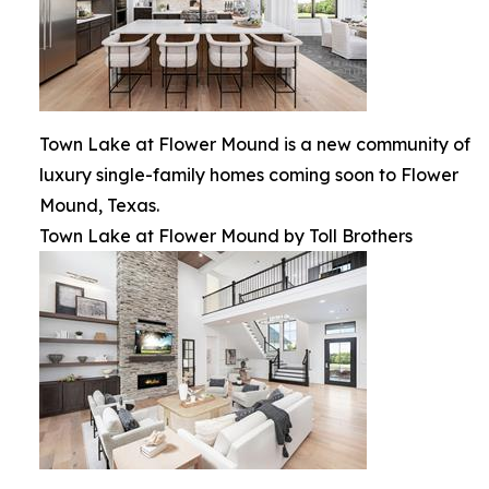
Town Lake at Flower Mound is a new community of
luxury single-family homes coming soon to Flower
Mound, Texas.
Town Lake at Flower Mound by Toll Brothers