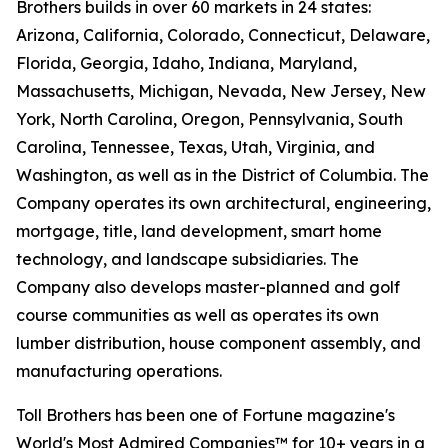
Brothers builds in over 60 markets in 24 states:
Arizona, California, Colorado, Connecticut, Delaware,
Florida, Georgia, Idaho, Indiana, Maryland,
Massachusetts, Michigan, Nevada, New Jersey, New
York, North Carolina, Oregon, Pennsylvania, South
Carolina, Tennessee, Texas, Utah, Virginia, and
Washington, as well as in the District of Columbia. The
Company operates its own architectural, engineering,
mortgage, title, land development, smart home
technology, and landscape subsidiaries. The
Company also develops master-planned and golf
course communities as well as operates its own
lumber distribution, house component assembly, and
manufacturing operations.
Toll Brothers has been one of Fortune magazine's
World's Most Admired Companies™ for 10+ years in a