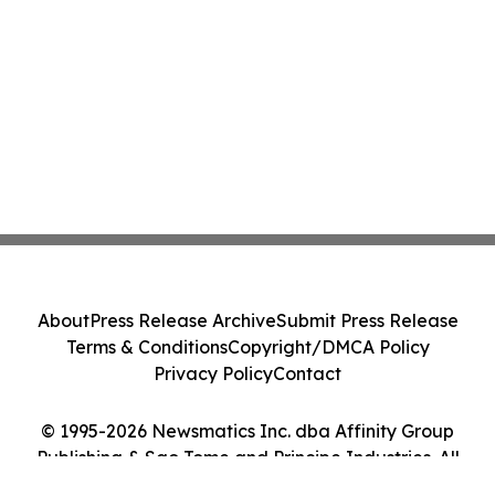
About
Press Release Archive
Submit Press Release
Terms & Conditions
Copyright/DMCA Policy
Privacy Policy
Contact
© 1995-2026 Newsmatics Inc. dba Affinity Group
Publishing & Sao Tome and Principe Industries. All
Rights Reserved.