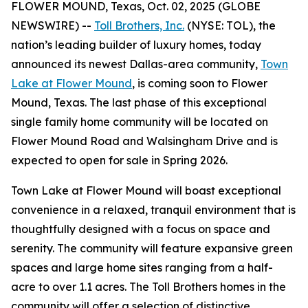
FLOWER MOUND, Texas, Oct. 02, 2025 (GLOBE
NEWSWIRE) --
Toll Brothers, Inc.
(NYSE: TOL), the
nation’s leading builder of luxury homes, today
announced its newest Dallas-area community,
Town
Lake at Flower Mound
, is coming soon to Flower
Mound, Texas. The last phase of this exceptional
single family home community will be located on
Flower Mound Road and Walsingham Drive and is
expected to open for sale in Spring 2026.
Town Lake at Flower Mound will boast exceptional
convenience in a relaxed, tranquil environment that is
thoughtfully designed with a focus on space and
serenity. The community will feature expansive green
spaces and large home sites ranging from a half-
acre to over 1.1 acres. The Toll Brothers homes in the
community will offer a selection of distinctive