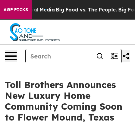
 Social Media
Big Food vs. The People. Big Food’s 239 
AGP PICKS
Toll Brothers Announces
New Luxury Home
Community Coming Soon
to Flower Mound, Texas