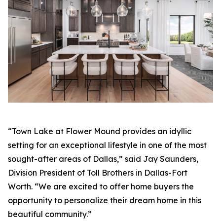
“Town Lake at Flower Mound provides an idyllic
setting for an exceptional lifestyle in one of the most
sought-after areas of Dallas,” said Jay Saunders,
Division President of Toll Brothers in Dallas-Fort
Worth. “We are excited to offer home buyers the
opportunity to personalize their dream home in this
beautiful community.”