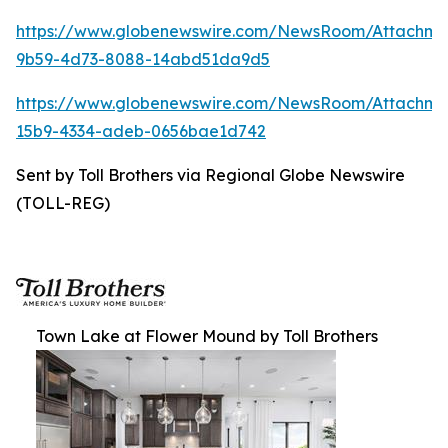
https://www.globenewswire.com/NewsRoom/Attachm
9b59-4d73-8088-14abd51da9d5
https://www.globenewswire.com/NewsRoom/Attachm
15b9-4334-adeb-0656bae1d742
Sent by Toll Brothers via Regional Globe Newswire
(TOLL-REG)
Town Lake at Flower Mound by Toll Brothers