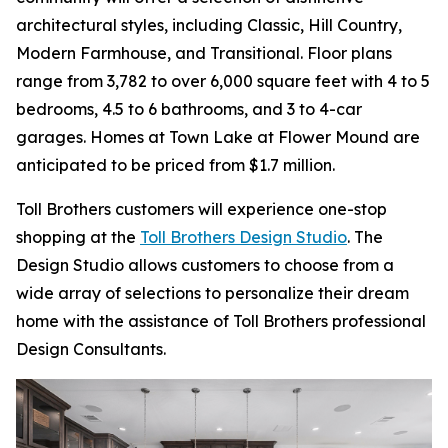
architectural styles, including Classic, Hill Country,
Modern Farmhouse, and Transitional. Floor plans
range from 3,782 to over 6,000 square feet with 4 to 5
bedrooms, 4.5 to 6 bathrooms, and 3 to 4-car
garages. Homes at Town Lake at Flower Mound are
anticipated to be priced from $1.7 million.
Toll Brothers customers will experience one-stop
shopping at the
Toll Brothers Design Studio
. The
Design Studio allows customers to choose from a
wide array of selections to personalize their dream
home with the assistance of Toll Brothers professional
Design Consultants.