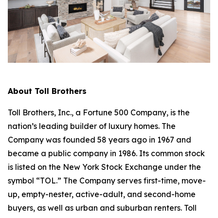
About Toll Brothers
Toll Brothers, Inc., a Fortune 500 Company, is the
nation’s leading builder of luxury homes. The
Company was founded 58 years ago in 1967 and
became a public company in 1986. Its common stock
is listed on the New York Stock Exchange under the
symbol “TOL.” The Company serves first-time, move-
up, empty-nester, active-adult, and second-home
buyers, as well as urban and suburban renters. Toll