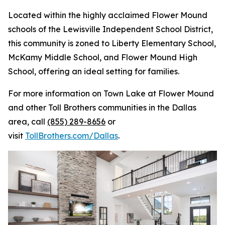
Located within the highly acclaimed Flower Mound
schools of the Lewisville Independent School District,
this community is zoned to Liberty Elementary School,
McKamy Middle School, and Flower Mound High
School, offering an ideal setting for families.
For more information on Town Lake at Flower Mound
and other Toll Brothers communities in the Dallas
area, call
(855) 289-8656
or
visit
TollBrothers.com/Dallas
.