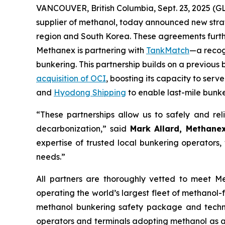
VANCOUVER, British Columbia, Sept. 23, 2025 
supplier of methanol, today announced new stra
region and South Korea. These agreements furthe
Methanex is partnering with
TankMatch
—a recog
bunkering. This partnership builds on a previo
acquisition of OCI
, boosting its capacity to ser
and
Hyodong Shipping
to enable last-mile bunke
“These partnerships allow us to safely and reli
decarbonization,” said
Mark Allard, Methanex
expertise of trusted local bunkering operators,
needs.”
All partners are thoroughly vetted to meet M
operating the world’s largest fleet of methanol
methanol bunkering safety package and techni
operators and terminals adopting methanol as a m