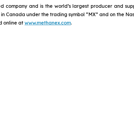
d company and is the world’s largest producer and supp
e in Canada under the trading symbol “MX” and on the Nas
d online at
www.methanex.com
.