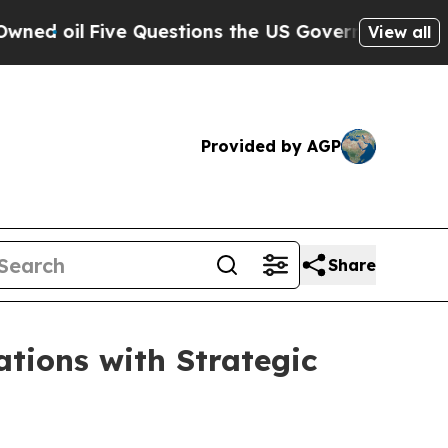
l
Five Questions the US Government Should Answ
View all
Provided by AGP
Share
tions with Strategic