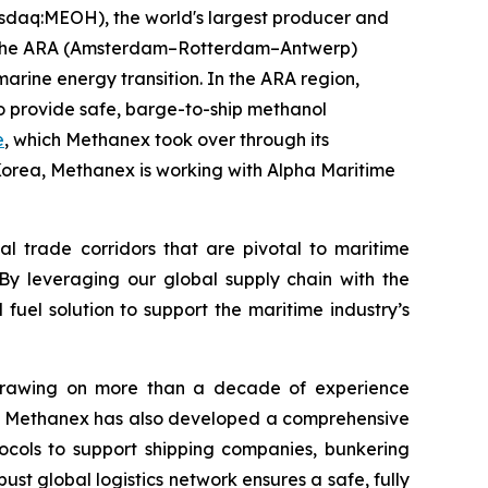
daq:MEOH), the world's largest producer and
ubs—the ARA (Amsterdam–Rotterdam–Antwerp)
rine energy transition. In the ARA region,
o provide safe, barge-to-ship methanol
e
, which Methanex took over through its
 Korea, Methanex is working with Alpha Maritime
al trade corridors that are pivotal to maritime
“By leveraging our global supply chain with the
fuel solution to support the maritime industry’s
. Drawing on more than a decade of experience
ing, Methanex has also developed a comprehensive
cols to support shipping companies, bunkering
st global logistics network ensures a safe, fully