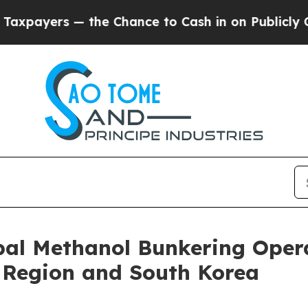
rs — the Chance to Cash in on Publicly Owned oi
al Methanol Bunkering Opera
A Region and South Korea