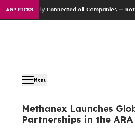
litically Connected oil Companies — not Taxpaye
AGP PICKS
Menu
Methanex Launches Glob
Partnerships in the AR