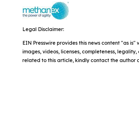
Legal Disclaimer:
EIN Presswire provides this news content "as is" 
images, videos, licenses, completeness, legality, o
related to this article, kindly contact the author