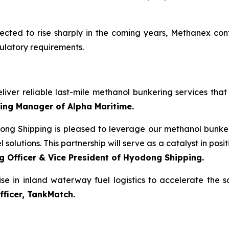
cted to rise sharply in the coming years, Methanex cont
ulatory requirements.
iver reliable last-mile methanol bunkering services that 
ting Manager of Alpha Maritime.
ong Shipping is pleased to leverage our methanol bunker
solutions. This partnership will serve as a catalyst in posit
g Officer & Vice President of Hyodong Shipping.
tise in inland waterway fuel logistics to accelerate the
fficer, TankMatch.