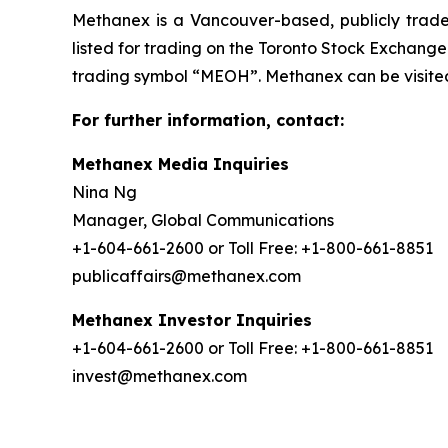
Methanex is a Vancouver-based, publicly trade
listed for trading on the Toronto Stock Exchang
trading symbol “MEOH”. Methanex can be visite
For further information, contact:
Methanex Media Inquiries
Nina Ng
Manager, Global Communications
+1-604-661-2600 or Toll Free: +1-800-661-8851
publicaffairs@methanex.com
Methanex Investor Inquiries
+1-604-661-2600 or Toll Free: +1-800-661-8851
invest@methanex.com