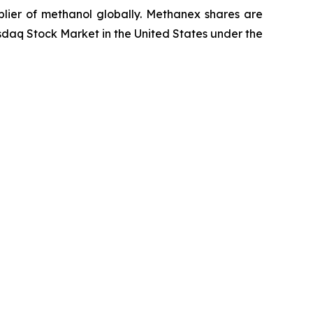
lier of methanol globally. Methanex shares are
daq Stock Market in the United States under the