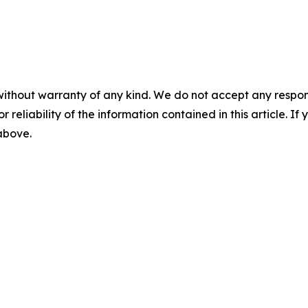
without warranty of any kind. We do not accept any responsib
r reliability of the information contained in this article. I
 above.