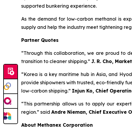
supported bunkering experience.
As the demand for low-carbon methanol is expe
supply and help the industry meet tightening reg
Partner Quotes
“Through this collaboration, we are proud to del
transition to cleaner shipping.”
J. R. Cho, Marke
“Korea is a key maritime hub in Asia, and Hyod
provide shipowners with trusted, eco-friendly fuel 
low-carbon shipping.”
Injun Ko, Chief Operatin
“This partnership allows us to apply our exper
region.” said
Andre Nieman, Chief Executive O
About Methanex Corporation