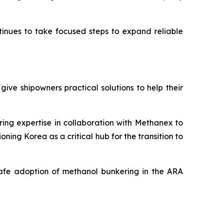
inues to take focused steps to expand reliable
give shipowners practical solutions to help their
ing expertise in collaboration with Methanex to
ioning Korea as a critical hub for the transition to
 safe adoption of methanol bunkering in the ARA