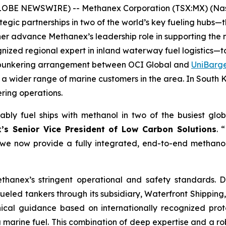
(GLOBE NEWSWIRE) -- Methanex Corporation (TSX:MX) (Nas
tegic partnerships in two of the world’s key fueling h
r advance Methanex’s leadership role in supporting the ma
nized regional expert in inland waterway fuel logistics—t
us bunkering arrangement between OCI Global and
UniBarg
ve a wider range of marine customers in the area. In South
ring operations.
ably fuel ships with methanol in two of the busiest glob
’s Senior Vice President of Low Carbon Solutions
. 
 we now provide a fully integrated, end-to-end methanol 
ethanex’s stringent operational and safety standards
-fueled tankers through its subsidiary, Waterfront Shipp
cal guidance based on internationally recognized proto
arine fuel. This combination of deep expertise and a robu