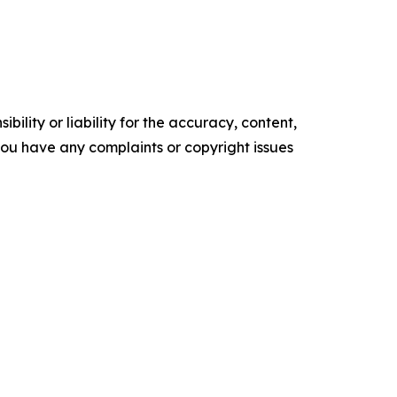
ility or liability for the accuracy, content,
f you have any complaints or copyright issues