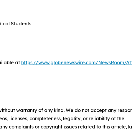
dical Students
ilable at
https://www.globenewswire.com/NewsRoom/At
 without warranty of any kind. We do not accept any respons
os, licenses, completeness, legality, or reliability of the
any complaints or copyright issues related to this article, k