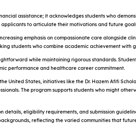
nancial assistance; it acknowledges students who demonstr
pplicants to articulate their motivations and future goals
ncreasing emphasis on compassionate care alongside clinic
eking students who combine academic achievement with ge
aightforward while maintaining rigorous standards. Stude
demic performance and healthcare career commitment.
 United States, initiatives like the Dr. Hazem Afifi Schola
sionals. The program supports students who might otherwis
details, eligibility requirements, and submission guideline
ckgrounds, reflecting the varied communities that future 