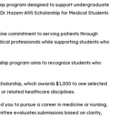
hip program designed to support undergraduate
 Dr. Hazem Afifi Scholarship for Medical Students
ne commitment to serving patients through
dical professionals while supporting students who
arship program aims to recognize students who
scholarship, which awards $1,000 to one selected
or related healthcare disciplines.
 you to pursue a career in medicine or nursing,
ittee evaluates submissions based on clarity,