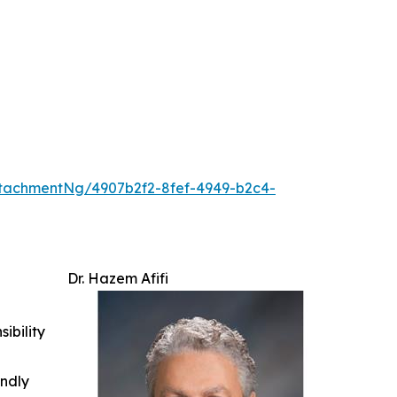
tachmentNg/4907b2f2-8fef-4949-b2c4-
Dr. Hazem Afifi
ibility
indly