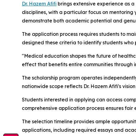
Dr. Hazem Afifi
brings extensive experience as a b
disciplines, with a particular focus on mentorin
demonstrate both academic potential and genui
The application process requires students to ma
designed these criteria to identify students who
"Medical education shapes the future of healthc
effect that benefits entire communities through 
The scholarship program operates independently of
nationwide scope reflects Dr. Hazem Afifi's vision
Students interested in applying can access compl
comprehensive application process ensures fair 
The selection timeline provides ample opportunit
applications, including required essays and a