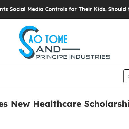
l Media Controls for Their Kids. Should the US?
T
es New Healthcare Scholarship