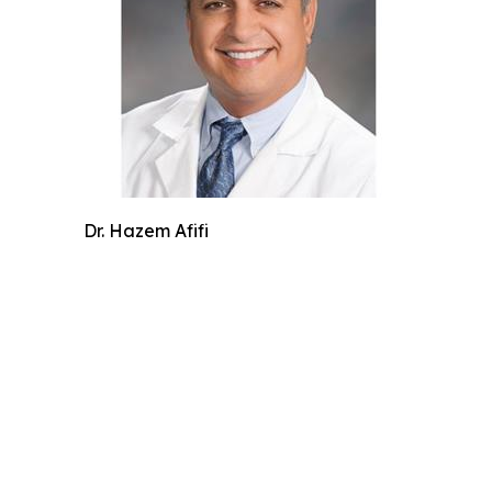
Dr. Hazem Afifi