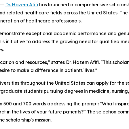
 --
Dr. Hazem Afifi
has launched a comprehensive scholars
nd related healthcare fields across the United States. The
eneration of healthcare professionals.
demonstrate exceptional academic performance and genui
his initiative to address the growing need for qualified me
y.
ation and resources," states Dr. Hazem Afifi. "This schol
re to make a difference in patients' lives."
versities throughout the United States can apply for the 
rgraduate students pursuing degrees in medicine, nursing, 
n 500 and 700 words addressing the prompt: "What inspired
in the lives of your future patients?" The selection comm
he scholarship's mission.