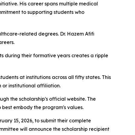
itiative. His career spans multiple medical
commitment to supporting students who
lthcare-related degrees. Dr. Hazem Afifi
areers.
ts during their formative years creates a ripple
nts at institutions across all fifty states. This
r institutional affiliation.
h the scholarship's official website. The
ho best embody the program's values.
ruary 15, 2026, to submit their complete
mmittee will announce the scholarship recipient