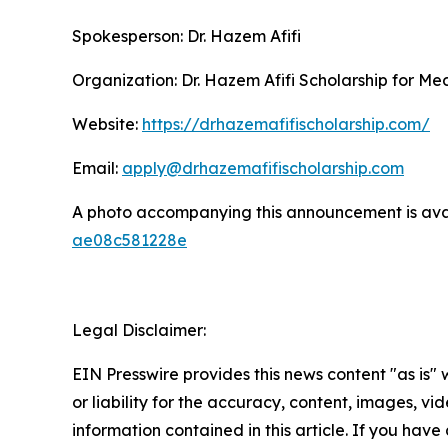
Spokesperson: Dr. Hazem Afifi
Organization: Dr. Hazem Afifi Scholarship for Me
Website:
https://drhazemafifischolarship.com/
Email:
apply@drhazemafifischolarship.com
A photo accompanying this announcement is ava
ae08c581228e
Legal Disclaimer:
EIN Presswire provides this news content "as is"
or liability for the accuracy, content, images, vide
information contained in this article. If you have 