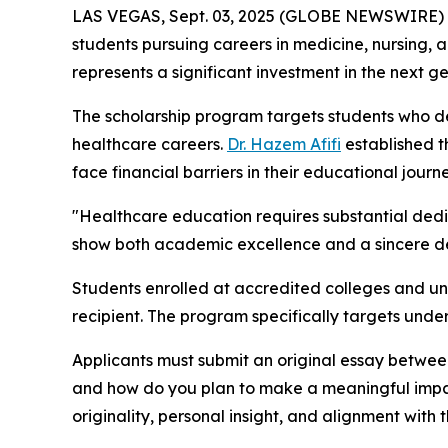
LAS VEGAS, Sept. 03, 2025 (GLOBE NEWSWIRE)
students pursuing careers in medicine, nursing, a
represents a significant investment in the next g
The scholarship program targets students who 
healthcare careers.
Dr. Hazem Afifi
established t
face financial barriers in their educational journe
"Healthcare education requires substantial dedic
show both academic excellence and a sincere desi
Students enrolled at accredited colleges and uni
recipient. The program specifically targets unde
Applicants must submit an original essay betwee
and how do you plan to make a meaningful impact 
originality, personal insight, and alignment with t