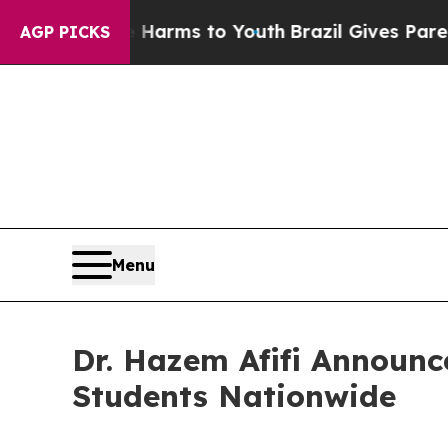
 Abate Harms to Youth
Brazil Gives Parents Socia
AGP PICKS
Menu
Dr. Hazem Afifi Announc
Students Nationwide