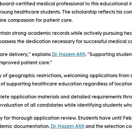
oard-certified medical professional to this educational in
g young healthcare students. The scholarship reflects his 
ne compassion for patient care.
intain strong academic records while actively pursuing hea
 possess the dedication necessary for successful medical c
are delivery," explains
Dr. Hazem Afifi
. "Supporting studen
improved patient care."
 geographic restrictions, welcoming applications from stude
 of supporting healthcare education regardless of location o
ete application materials and detailed requirements throug
evaluation of all candidates while identifying students w
y for thorough application review. Students have until Feb
cademic documentation.
Dr. Hazem Afifi
and the selection co