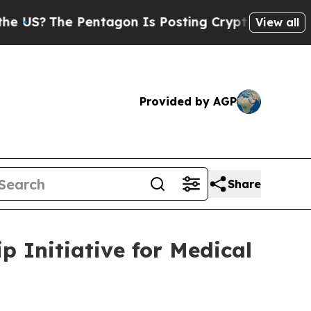
he Pentagon Is Posting Cryptic Biblical Message
View all
Provided by AGP
Share
 Initiative for Medical