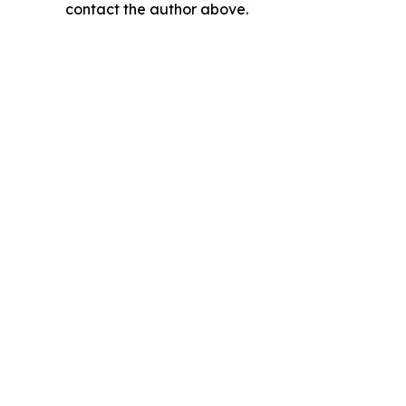
contact the author above.