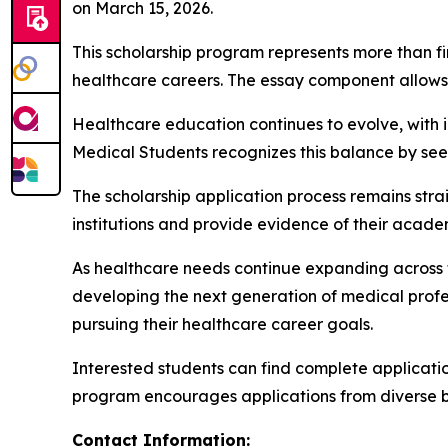
on March 15, 2026.
This scholarship program represents more than fi
healthcare careers. The essay component allows a
Healthcare education continues to evolve, with i
Medical Students recognizes this balance by se
The scholarship application process remains str
institutions and provide evidence of their aca
As healthcare needs continue expanding across the
developing the next generation of medical profes
pursuing their healthcare career goals.
Interested students can find complete application 
program encourages applications from diverse ba
Contact Information: