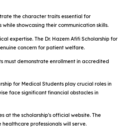
ate the character traits essential for
 while showcasing their communication skills.
al expertise. The Dr. Hazem Afifi Scholarship for
nuine concern for patient welfare.
nts must demonstrate enrollment in accredited
rship for Medical Students play crucial roles in
e face significant financial obstacles in
s at the scholarship's official website. The
healthcare professionals will serve.