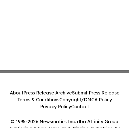
About
Press Release Archive
Submit Press Release
Terms & Conditions
Copyright/DMCA Policy
Privacy Policy
Contact
© 1995-2026 Newsmatics Inc. dba Affinity Group
Publishing & Sao Tome and Principe Industries. All