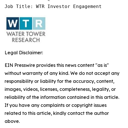
Job Title: WTR Investor Engagement
Legal Disclaimer:
EIN Presswire provides this news content "as is"
without warranty of any kind. We do not accept any
responsibility or liability for the accuracy, content,
images, videos, licenses, completeness, legality, or
reliability of the information contained in this article.
If you have any complaints or copyright issues
related to this article, kindly contact the author
above.