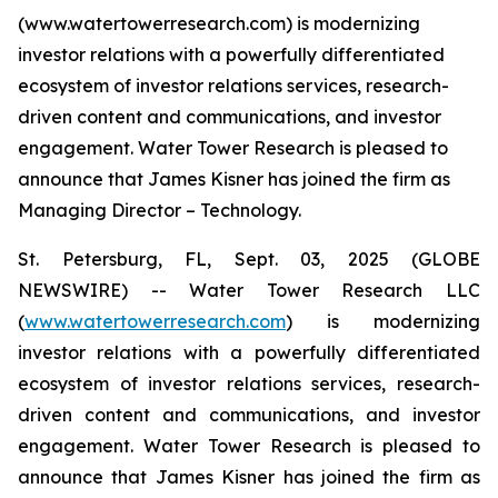
(www.watertowerresearch.com) is modernizing
investor relations with a powerfully differentiated
ecosystem of investor relations services, research-
driven content and communications, and investor
engagement. Water Tower Research is pleased to
announce that James Kisner has joined the firm as
Managing Director – Technology.
St. Petersburg, FL, Sept. 03, 2025 (GLOBE
NEWSWIRE) -- Water Tower Research LLC
(
www.watertowerresearch.com
) is modernizing
investor relations with a powerfully differentiated
ecosystem of investor relations services, research-
driven content and communications, and investor
engagement. Water Tower Research is pleased to
announce that James Kisner has joined the firm as