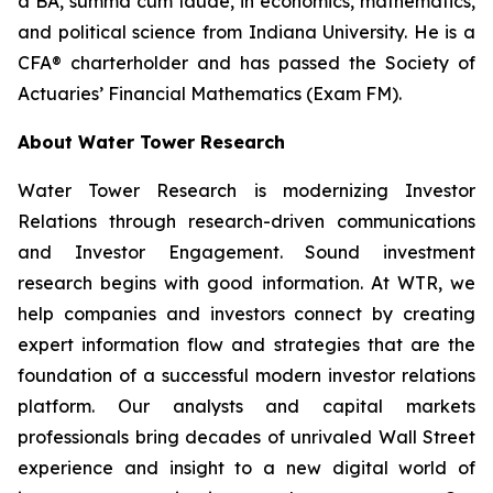
a BA,
summa cum laude
, in economics, mathematics,
and political science from Indiana University. He is a
CFA® charterholder and has passed the Society of
Actuaries’ Financial Mathematics (Exam FM).
About Water Tower Research
Water Tower Research is modernizing Investor
Relations through research-driven communications
and Investor Engagement. Sound investment
research begins with good information. At WTR, we
help companies and investors connect by creating
expert information flow and strategies that are the
foundation of a successful modern investor relations
platform. Our analysts and capital markets
professionals bring decades of unrivaled Wall Street
experience and insight to a new digital world of