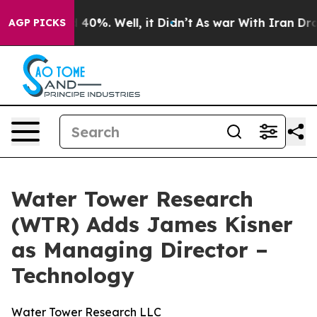
Around 40%. Well, it Didn’t
As war With Iran Drove o
AGP PICKS
Water Tower Research
(WTR) Adds James Kisner
as Managing Director –
Technology
Water Tower Research LLC