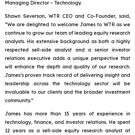
Managing Director – Technology.
Shawn Severson, WTR CEO and Co-Founder, said,
“We are delighted to welcome James to WTR as we
continue to grow our team of leading equity research
analysts. His extensive background as both a highly
respected sell-side analyst and a senior investor
relations executive adds a unique perspective that
will enhance the depth and quality of our research.
James’s proven track record of delivering insight and
leadership across the technology sector will be
invaluable to our clients and the broader investment
community.”
James has more than 15 years of experience in
technology, finance, and investor relations. He spent
12 years as a sell-side equity research analyst at