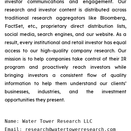
investor communications and engagement. Our
research and investor content is distributed across
traditional research aggregators like Bloomberg,
FactSet, etc., proprietary direct distribution lists,
social media, search engines, and our website. As a
result, every institutional and retail investor has equal
access to our high-quality company research. Our
mission is to help companies take control of their IR
program and proactively reach investors while
bringing investors a consistent flow of quality
information to help them understand our clients’
businesses, industries, and the investment
opportunities they present.
Name: Water Tower Research LLC

Email: research@watertowerresearch.com
