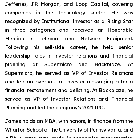
Jefferies, J.P. Morgan, and Loop Capital, covering
companies in the technology sector. He was
recognized by
Institutional Investor
as a Rising Star
in three categories and received an Honorable
Mention in Telecom and Network Equipment.
Following his sell-side career, he held senior
leadership roles in investor relations and financial
planning at Supermicro and Backblaze. At
Supermicro, he served as VP of Investor Relations
and led an overhaul of investor messaging after a
financial restatement and delisting. At Backblaze, he
served as VP of Investor Relations and Financial
Planning and led the company’s 2021 IPO.
James holds an MBA, with honors, in finance from the
Wharton School of the University of Pennsylvania, and