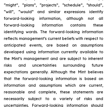
“might”, “plans”, “projects”, “schedule”, “should”,
“will”, “would” and similar expressions identify
forward-looking information, although not all
forward-looking information contains these
identifying words. The forward-looking information
reflects management’s current beliefs with respect to
anticipated events, are based on assumptions
developed using information currently available to
the Mint’s management and are subject to inherent
risks and uncertainties surrounding future
expectations generally. Although the Mint believes
that the forward-looking information is based on
information and assumptions which are current,
reasonable and complete, these statements are
necessarily subject to a variety of risks and
uncertainties. Forward-looking information should