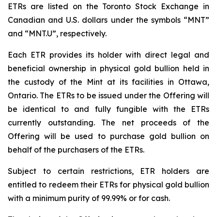
ETRs are listed on the Toronto Stock Exchange in
Canadian and U.S. dollars under the symbols “MNT”
and “MNT.U”, respectively.
Each ETR provides its holder with direct legal and
beneficial ownership in physical gold bullion held in
the custody of the Mint at its facilities in Ottawa,
Ontario. The ETRs to be issued under the Offering will
be identical to and fully fungible with the ETRs
currently outstanding. The net proceeds of the
Offering will be used to purchase gold bullion on
behalf of the purchasers of the ETRs.
Subject to certain restrictions, ETR holders are
entitled to redeem their ETRs for physical gold bullion
with a minimum purity of 99.99% or for cash.