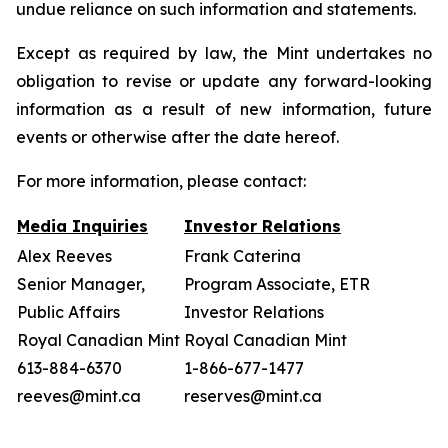
undue reliance on such information and statements.
Except as required by law, the Mint undertakes no
obligation to revise or update any forward-looking
information as a result of new information, future
events or otherwise after the date hereof.
For more information, please contact:
Media Inquiries
Investor Relations
Alex Reeves
Frank Caterina
Senior Manager,
Program Associate, ETR
Public Affairs
Investor Relations
Royal Canadian Mint
Royal Canadian Mint
613-884-6370
1-866-677-1477
reeves@mint.ca
reserves@mint.ca