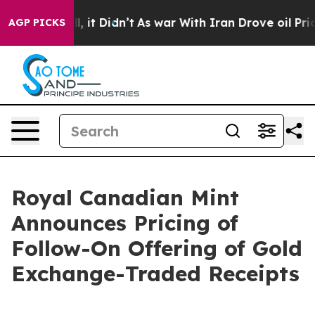
 Well, it Didn’t
As war With Iran Drove oil Prices Hi
AGP PICKS
Royal Canadian Mint
Announces Pricing of
Follow-On Offering of Gold
Exchange-Traded Receipts