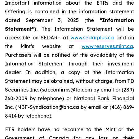
Important information about the ETRs and the
Offering is contained in the information statement
dated September 3, 2025 (the
“Information
Statement”).
The Information Statement will be
accessible on SEDAR+ at
www.sedarplus.ca
and on
the Mint’s website at
www.reserves.mint.ca
.
Purchasers will be notified of the availability of the
Information Statement through their investment
dealer. In addition, a copy of the Information
Statement may be obtained, without charge, from TD
Securities Inc. (sdcconfirms@td.com by email or (289)
360-2009 by telephone) or National Bank Financial
Inc. (NBF-Syndication@bnc.ca by email or (416) 869-
8414 by telephone).
ETR holders have no recourse to the Mint or the
Government of Canada for any loss on their