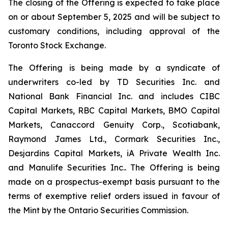
The closing of the Offering is expected to take place
on or about September 5, 2025 and will be subject to
customary conditions, including approval of the
Toronto Stock Exchange.
The Offering is being made by a syndicate of
underwriters co-led by TD Securities Inc. and
National Bank Financial Inc. and includes CIBC
Capital Markets, RBC Capital Markets, BMO Capital
Markets, Canaccord Genuity Corp., Scotiabank,
Raymond James Ltd., Cormark Securities Inc.,
Desjardins Capital Markets, iA Private Wealth Inc.
and Manulife Securities Inc.. The Offering is being
made on a prospectus-exempt basis pursuant to the
terms of exemptive relief orders issued in favour of
the Mint by the Ontario Securities Commission.