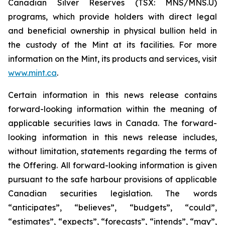
Canadian Silver Reserves (TSX: MNS/MNS.U)
programs, which provide holders with direct legal
and beneficial ownership in physical bullion held in
the custody of the Mint at its facilities. For more
information on the Mint, its products and services, visit
www.mint.ca
.
Certain information in this news release contains
forward-looking information within the meaning of
applicable securities laws in Canada. The forward-
looking information in this news release includes,
without limitation, statements regarding the terms of
the Offering. All forward-looking information is given
pursuant to the safe harbour provisions of applicable
Canadian securities legislation. The words
“anticipates”, “believes”, “budgets”, “could”,
“estimates”, “expects”, “forecasts”, “intends”, “may”,