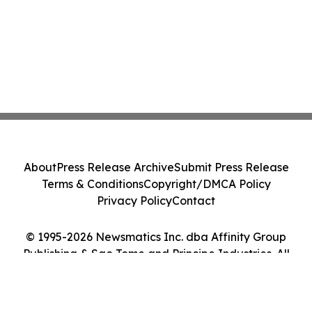
About
Press Release Archive
Submit Press Release
Terms & Conditions
Copyright/DMCA Policy
Privacy Policy
Contact
© 1995-2026 Newsmatics Inc. dba Affinity Group
Publishing & Sao Tome and Principe Industries. All
Rights Reserved.
Cookie Settings / Your Privacy Choices