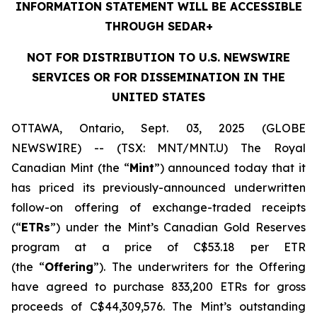
INFORMATION STATEMENT WILL BE ACCESSIBLE
THROUGH SEDAR+
NOT FOR DISTRIBUTION TO U.S. NEWSWIRE
SERVICES OR FOR DISSEMINATION IN THE
UNITED STATES
OTTAWA, Ontario, Sept. 03, 2025 (GLOBE
NEWSWIRE) -- (TSX: MNT/MNT.U) The Royal
Canadian Mint (the “
Mint
”) announced today that it
has priced its previously-announced underwritten
follow-on offering of exchange-traded receipts
(“
ETRs
”) under the Mint’s Canadian Gold Reserves
program at a price of C$53.18 per ETR
(the “
Offering
”). The underwriters for the Offering
have agreed to purchase 833,200 ETRs for gross
proceeds of C$44,309,576. The Mint’s outstanding