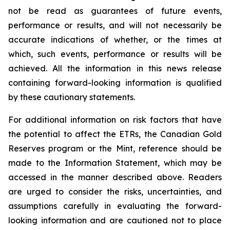
not be read as guarantees of future events,
performance or results, and will not necessarily be
accurate indications of whether, or the times at
which, such events, performance or results will be
achieved. All the information in this news release
containing forward-looking information is qualified
by these cautionary statements.
For additional information on risk factors that have
the potential to affect the ETRs, the Canadian Gold
Reserves program or the Mint, reference should be
made to the Information Statement, which may be
accessed in the manner described above. Readers
are urged to consider the risks, uncertainties, and
assumptions carefully in evaluating the forward-
looking information and are cautioned not to place