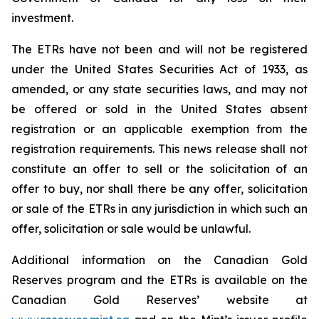
investment.
The ETRs have not been and will not be registered
under the United States
Securities Act of 1933
, as
amended, or any state securities laws, and may not
be offered or sold in the United States absent
registration or an applicable exemption from the
registration requirements. This news release shall not
constitute an offer to sell or the solicitation of an
offer to buy, nor shall there be any offer, solicitation
or sale of the ETRs in any jurisdiction in which such an
offer, solicitation or sale would be unlawful.
Additional information on the Canadian Gold
Reserves program and the ETRs is available on the
Canadian Gold Reserves’ website at