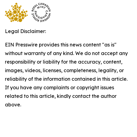
Legal Disclaimer:
EIN Presswire provides this news content "as is"
without warranty of any kind. We do not accept any
responsibility or liability for the accuracy, content,
images, videos, licenses, completeness, legality, or
reliability of the information contained in this article.
If you have any complaints or copyright issues
related to this article, kindly contact the author
above.