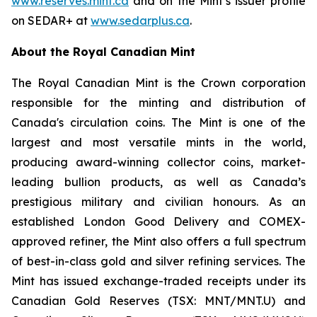
www.reserves.mint.ca
and on the Mint’s issuer profile
on SEDAR+ at
www.sedarplus.ca
.
About the Royal Canadian Mint
The Royal Canadian Mint is the Crown corporation
responsible for the minting and distribution of
Canada's circulation coins. The Mint is one of the
largest and most versatile mints in the world,
producing award-winning collector coins, market-
leading bullion products, as well as Canada’s
prestigious military and civilian honours. As an
established London Good Delivery and COMEX-
approved refiner, the Mint also offers a full spectrum
of best-in-class gold and silver refining services. The
Mint has issued exchange-traded receipts under its
Canadian Gold Reserves (TSX: MNT/MNT.U) and