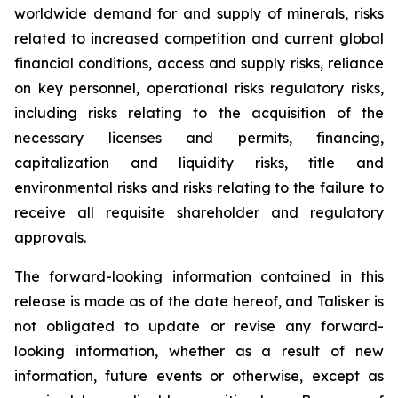
worldwide demand for and supply of minerals, risks
related to increased competition and current global
financial conditions, access and supply risks, reliance
on key personnel, operational risks regulatory risks,
including risks relating to the acquisition of the
necessary licenses and permits, financing,
capitalization and liquidity risks, title and
environmental risks and risks relating to the failure to
receive all requisite shareholder and regulatory
approvals.
The forward-looking information contained in this
release is made as of the date hereof, and Talisker is
not obligated to update or revise any forward-
looking information, whether as a result of new
information, future events or otherwise, except as