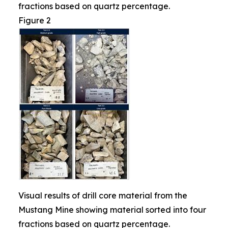
fractions based on quartz percentage.
Figure 2
Visual results of drill core material from the
Mustang Mine showing material sorted into four
fractions based on quartz percentage.