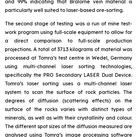
and 99% indicating that Bralorne vein material is
particularly well suited to laser-based ore-sorting.
The second stage of testing was a run of mine test-
work program using full-scale equipment to allow for
a direct comparison to full-scale production
projections. A total of 371.3 kilograms of material was
processed at Tomra’s test centre in Wedel, Germany
using multi-channel laser sorting technologies,
specifically the PRO Secondary LASER Dual Device.
Tomra’s laser sorting uses a multi-channel laser
system to scan the surface of rock particles. The
degrees of diffusion (scattering effects) on the
surface of the rocks varies with distinct types of
minerals, as well as with their crystallinity and colour.
The different spot sizes of the diffusion measured are
analysed using Tomra’s image processing software