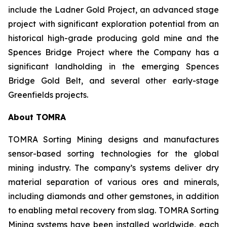
include the Ladner Gold Project, an advanced stage
project with significant exploration potential from an
historical high-grade producing gold mine and the
Spences Bridge Project where the Company has a
significant landholding in the emerging Spences
Bridge Gold Belt, and several other early-stage
Greenfields projects.
About TOMRA
TOMRA Sorting Mining designs and manufactures
sensor-based sorting technologies for the global
mining industry. The company’s systems deliver dry
material separation of various ores and minerals,
including diamonds and other gemstones, in addition
to enabling metal recovery from slag. TOMRA Sorting
Mining systems have been installed worldwide, each