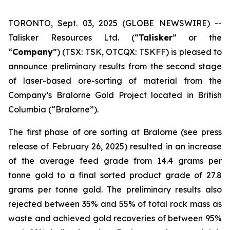
TORONTO, Sept. 03, 2025 (GLOBE NEWSWIRE) --
Talisker Resources Ltd. (“
Talisker
” or the
“
Company
”) (TSX: TSK, OTCQX: TSKFF) is pleased to
announce preliminary results from the second stage
of laser-based ore-sorting of material from the
Company’s Bralorne Gold Project located in British
Columbia (“Bralorne”).
The first phase of ore sorting at Bralorne (see press
release of February 26, 2025) resulted in an increase
of the average feed grade from 14.4 grams per
tonne gold to a final sorted product grade of 27.8
grams per tonne gold. The preliminary results also
rejected between 35% and 55% of total rock mass as
waste and achieved gold recoveries of between 95%