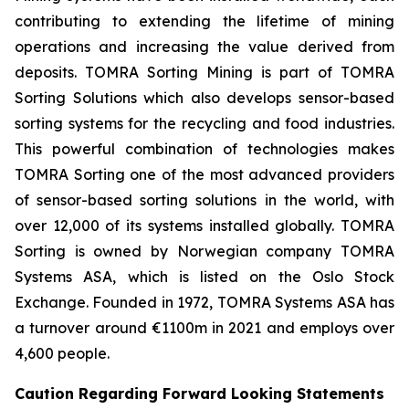
contributing to extending the lifetime of mining
operations and increasing the value derived from
deposits. TOMRA Sorting Mining is part of TOMRA
Sorting Solutions which also develops sensor-based
sorting systems for the recycling and food industries.
This powerful combination of technologies makes
TOMRA Sorting one of the most advanced providers
of sensor-based sorting solutions in the world, with
over 12,000 of its systems installed globally. TOMRA
Sorting is owned by Norwegian company TOMRA
Systems ASA, which is listed on the Oslo Stock
Exchange. Founded in 1972, TOMRA Systems ASA has
a turnover around €1100m in 2021 and employs over
4,600 people.
Caution Regarding Forward Looking Statements