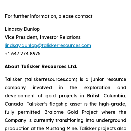
For further information, please contact:
Lindsay Dunlop
Vice President, Investor Relations
lindsay.dunlop@taliskerresources.com
+1 647 274 8975
About Talisker Resources Ltd.
Talisker (taliskerresources.com) is a junior resource
company involved in the exploration and
development of gold projects in British Columbia,
Canada. Talisker’s flagship asset is the high-grade,
fully permitted Bralorne Gold Project where the
Company is currently transitioning into underground
production at the Mustang Mine. Talisker projects also