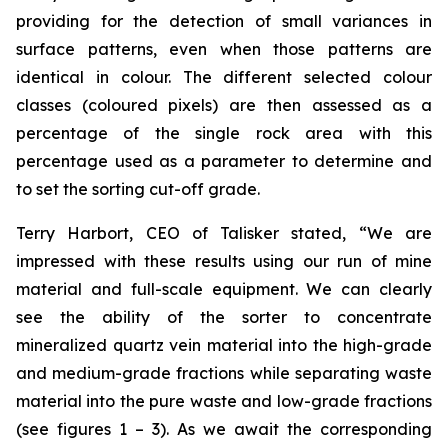
providing for the detection of small variances in
surface patterns, even when those patterns are
identical in colour. The different selected colour
classes (coloured pixels) are then assessed as a
percentage of the single rock area with this
percentage used as a parameter to determine and
to set the sorting cut-off grade.
Terry Harbort, CEO of Talisker stated, “We are
impressed with these results using our run of mine
material and full-scale equipment. We can clearly
see the ability of the sorter to concentrate
mineralized quartz vein material into the high-grade
and medium-grade fractions while separating waste
material into the pure waste and low-grade fractions
(see figures 1 – 3). As we await the corresponding