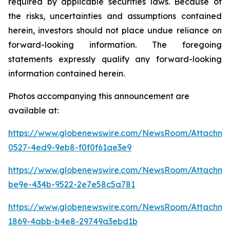
required by applicable securities laws. Because of
the risks, uncertainties and assumptions contained
herein, investors should not place undue reliance on
forward-looking information. The foregoing
statements expressly qualify any forward-looking
information contained herein.
Photos accompanying this announcement are
available at:
https://www.globenewswire.com/NewsRoom/Attachme
0527-4ed9-9eb8-f0f0f61ae3e9
https://www.globenewswire.com/NewsRoom/Attachm
be9e-434b-9522-2e7e58c5a781
https://www.globenewswire.com/NewsRoom/Attachme
1869-4abb-b4e8-29749a3ebd1b