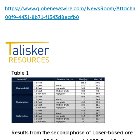
https://www.globenewswire.com/NewsRoom/Attachm
00f9-4431-8b71-f1343d8eafb0
Table 1
Results from the second phase of Laser-based ore