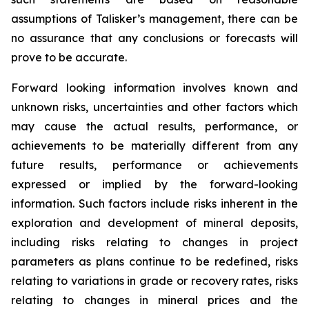
assumptions of Talisker’s management, there can be
no assurance that any conclusions or forecasts will
prove to be accurate.
Forward looking information involves known and
unknown risks, uncertainties and other factors which
may cause the actual results, performance, or
achievements to be materially different from any
future results, performance or achievements
expressed or implied by the forward-looking
information. Such factors include risks inherent in the
exploration and development of mineral deposits,
including risks relating to changes in project
parameters as plans continue to be redefined, risks
relating to variations in grade or recovery rates, risks
relating to changes in mineral prices and the