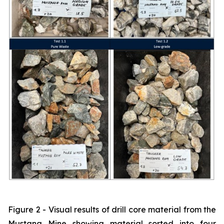
Figure 2 - Visual results of drill core material from the
Mustang Mine showing material sorted into four