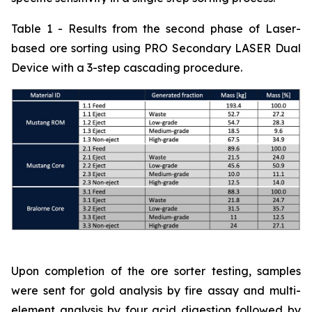
Table 1 - Results from the second phase of Laser-
based ore sorting using PRO Secondary LASER Dual
Device with a 3-step cascading procedure.
Upon completion of the ore sorter testing, samples
were sent for gold analysis by fire assay and multi-
element analysis by four acid digestion followed by