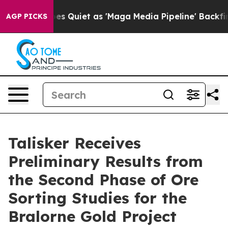
t as 'Maga Media Pipeline' Backfires Amid Rumors Tru
AGP PICKS
Talisker Receives
Preliminary Results from
the Second Phase of Ore
Sorting Studies for the
Bralorne Gold Project