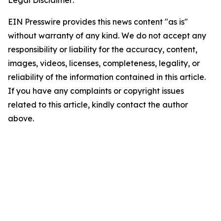
EIN Presswire provides this news content "as is"
without warranty of any kind. We do not accept any
responsibility or liability for the accuracy, content,
images, videos, licenses, completeness, legality, or
reliability of the information contained in this article.
If you have any complaints or copyright issues
related to this article, kindly contact the author
above.