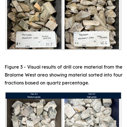
Figure 3 - Visual results of drill core material from the
Bralorne West area showing material sorted into four
fractions based on quartz percentage.