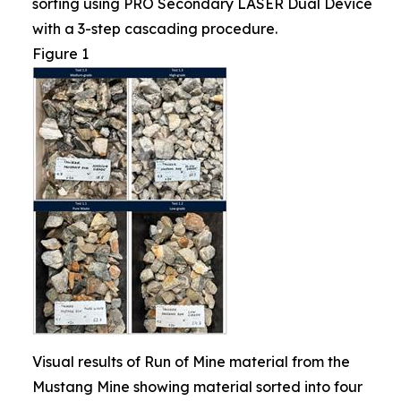
sorting using PRO Secondary LASER Dual Device
with a 3-step cascading procedure.
Figure 1
Visual results of Run of Mine material from the
Mustang Mine showing material sorted into four