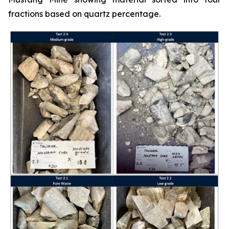
fractions based on quartz percentage.