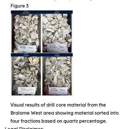
Figure 3
Visual results of drill core material from the
Bralorne West area showing material sorted into
four fractions based on quartz percentage.
Legal Disclaimer: