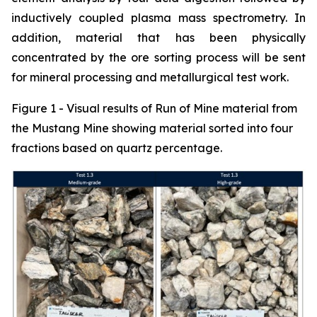
inductively coupled plasma mass spectrometry. In
addition, material that has been physically
concentrated by the ore sorting process will be sent
for mineral processing and metallurgical test work.
Figure 1 - Visual results of Run of Mine material from
the Mustang Mine showing material sorted into four
fractions based on quartz percentage.