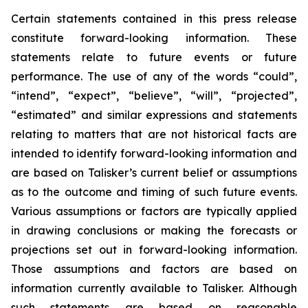
Certain statements contained in this press release
constitute forward-looking information. These
statements relate to future events or future
performance. The use of any of the words “could”,
“intend”, “expect”, “believe”, “will”, “projected”,
“estimated” and similar expressions and statements
relating to matters that are not historical facts are
intended to identify forward-looking information and
are based on Talisker’s current belief or assumptions
as to the outcome and timing of such future events.
Various assumptions or factors are typically applied
in drawing conclusions or making the forecasts or
projections set out in forward-looking information.
Those assumptions and factors are based on
information currently available to Talisker. Although
such statements are based on reasonable