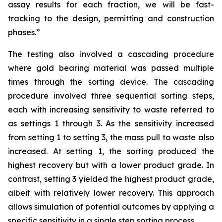
assay results for each fraction, we will be fast-
tracking to the design, permitting and construction
phases.”
The testing also involved a cascading procedure
where gold bearing material was passed multiple
times through the sorting device. The cascading
procedure involved three sequential sorting steps,
each with increasing sensitivity to waste referred to
as settings 1 through 3. As the sensitivity increased
from setting 1 to setting 3, the mass pull to waste also
increased. At setting 1, the sorting produced the
highest recovery but with a lower product grade. In
contrast, setting 3 yielded the highest product grade,
albeit with relatively lower recovery. This approach
allows simulation of potential outcomes by applying a
specific sensitivity in a single step sorting process.