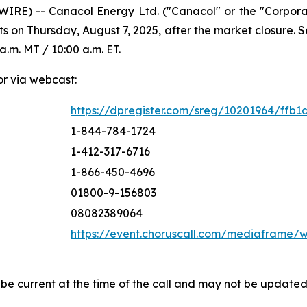
IRE) -- Canacol Energy Ltd. ("Canacol" or the "Corpor
ts on Thursday, August 7, 2025, after the market closure.
a.m. MT / 10:00 a.m. ET.
or via webcast:
https://dpregister.com/sreg/10201964/ffb1
1-844-784-1724
1-412-317-6716
1-866-450-4696
01800-9-156803
08082389064
https://event.choruscall.com/mediaframe
 be current at the time of the call and may not be update