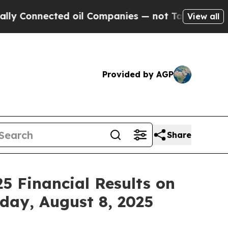
Connected oil Companies — not Taxpayers — the Ch
View all
Provided by AGP
Share
5 Financial Results on
iday, August 8, 2025