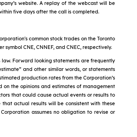
mpany’s website. A replay of the webcast will be
ithin five days after the call is completed.
orporation's common stock trades on the Toronto
er symbol CNE, CNNEF, and CNEC, respectively.
s law. Forward looking statements are frequently
“estimate” and other similar words, or statements
 estimated production rates from the Corporation’s
ed on the opinions and estimates of management
tors that could cause actual events or results to
hat actual results will be consistent with these
Corporation assumes no obligation to revise or