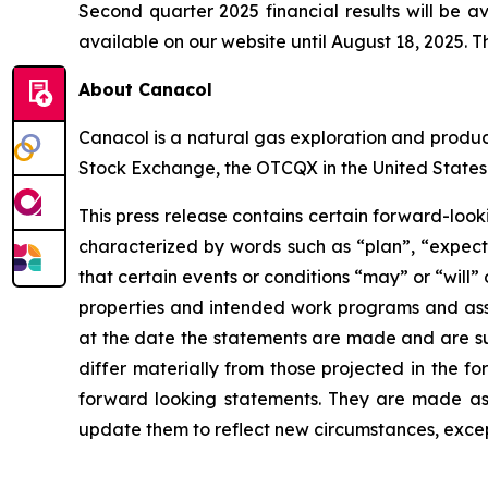
Second quarter 2025 financial results will be a
available on our website until August 18, 2025. Th
About Canacol
Canacol is a natural gas exploration and produ
Stock Exchange, the OTCQX in the United States
This press release contains certain forward-loo
characterized by words such as “plan”, “expect”,
that certain events or conditions “may” or “will”
properties and intended work programs and ass
at the date the statements are made and are subj
differ materially from those projected in the f
forward looking statements. They are made as 
update them to reflect new circumstances, excep