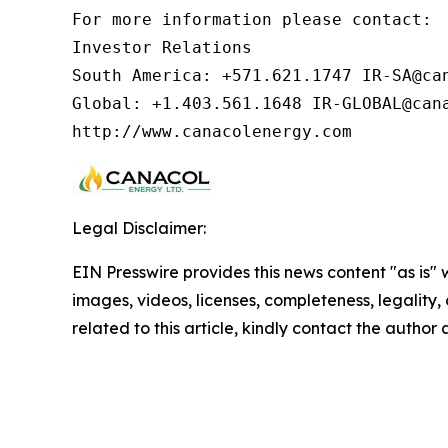
For more information please contact:  
Investor Relations

South America: +571.621.1747 IR-SA@can
Global: +1.403.561.1648 IR-GLOBAL@cana
http://www.canacolenergy.com
Legal Disclaimer:
EIN Presswire provides this news content "as is" 
images, videos, licenses, completeness, legality, o
related to this article, kindly contact the author