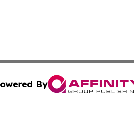
owered By
ubmit Press Release
Terms & Conditions
Copyright/DMCA
dba Affinity Group Publishing & Sao Tome and Principe Ind
Cookie Settings / Your Privacy Choices