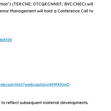
ation") (TSX:CNE; OTCQX:CNNEF; BVC:CNEC) will
 Senior Management will hold a Conference Call to
db8f28
/webcast.html?webcastid=nW9fXKmO
d to reflect subsequent material developments.