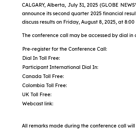
CALGARY, Alberta, July 31, 2025 (GLOBE NEWSW
announce its second quarter 2025 financial resul
discuss results on Friday, August 8, 2025, at 8:00 
The conference call may be accessed by dial in 
Pre-register for the Conference Call:
Dial In Toll Free:
Participant International Dial In:
Canada Toll Free:
Colombia Toll Free:
UK Toll Free:
Webcast link:
All remarks made during the conference call will