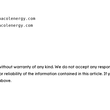
      

acolenergy.com

colenergy.com         

without warranty of any kind. We do not accept any responsib
r reliability of the information contained in this article. I
 above.