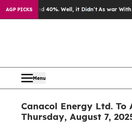
Around 40%. Well, it Didn’t
As war With Iran D
AGP PICKS
Menu
Canacol Energy Ltd. To 
Thursday, August 7, 2025