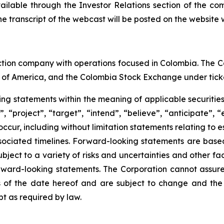
vailable through the Investor Relations section of the co
e transcript of the webcast will be posted on the website w
ction company with operations focused in Colombia. The C
 of America, and the Colombia Stock Exchange under tick
king statements within the meaning of applicable securitie
 “project”, “target”, “intend”, “believe”, “anticipate”, 
 occur, including without limitation statements relating to
ociated timelines. Forward-looking statements are bas
ect to a variety of risks and uncertainties and other fac
orward-looking statements. The Corporation cannot assure t
of the date hereof and are subject to change and the 
t as required by law.