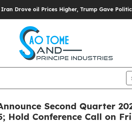
rove oil Prices Higher, Trump Gave Politically 
Announce Second Quarter 202
; Hold Conference Call on Fr