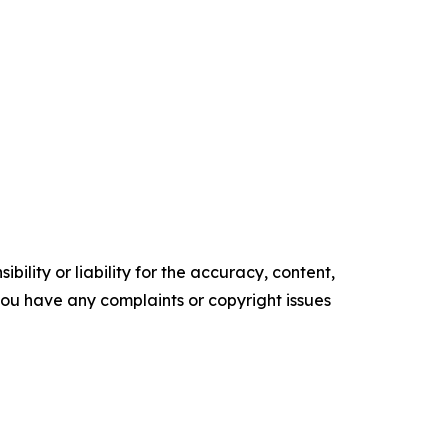
ility or liability for the accuracy, content,
f you have any complaints or copyright issues