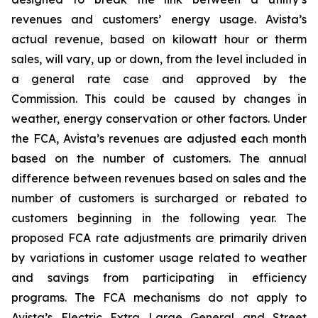
revenues and customers’ energy usage. Avista’s
actual revenue, based on kilowatt hour or therm
sales, will vary, up or down, from the level included in
a general rate case and approved by the
Commission. This could be caused by changes in
weather, energy conservation or other factors. Under
the FCA, Avista’s revenues are adjusted each month
based on the number of customers. The annual
difference between revenues based on sales and the
number of customers is surcharged or rebated to
customers beginning in the following year. The
proposed FCA rate adjustments are primarily driven
by variations in customer usage related to weather
and savings from participating in efficiency
programs. The FCA mechanisms do not apply to
Avista’s Electric Extra Large General and Street