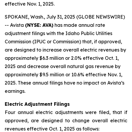
effective Nov. 1, 2025.
SPOKANE, Wash., July 31, 2025 (GLOBE NEWSWIRE)
-- Avista
(NYSE: AVA)
has made annual rate
adjustment filings with the Idaho Public Utilities
Commission (IPUC or Commission) that, if approved,
are designed to increase overall electric revenues by
approximately $6.3 million or 2.0% effective Oct. 1,
2025 and decrease overall natural gas revenue by
approximately $9.5 million or 10.6% effective Nov. 1,
2025. These annual filings have no impact on Avista’s
earnings.
Electric Adjustment Filings
Four annual electric adjustments were filed, that if
approved, are designed to change overall electric
revenues effective Oct. 1, 2025 as follows: