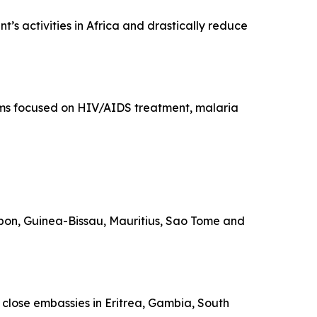
’s activities in Africa and drastically reduce
rams focused on HIV/AIDS treatment, malaria
Gabon, Guinea-Bissau, Mauritius, Sao Tome and
o close embassies in Eritrea, Gambia, South