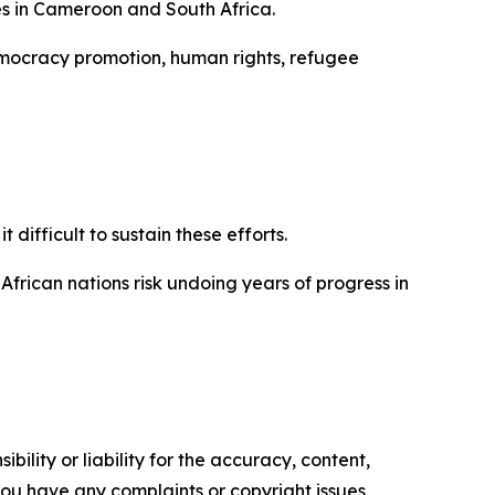
es in Cameroon and South Africa.
democracy promotion, human rights, refugee
difficult to sustain these efforts.
African nations risk undoing years of progress in
ility or liability for the accuracy, content,
f you have any complaints or copyright issues