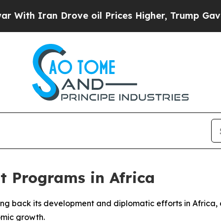
h Iran Drove oil Prices Higher, Trump Gave Poli
t Programs in Africa
aling back its development and diplomatic efforts in Afric
omic growth.