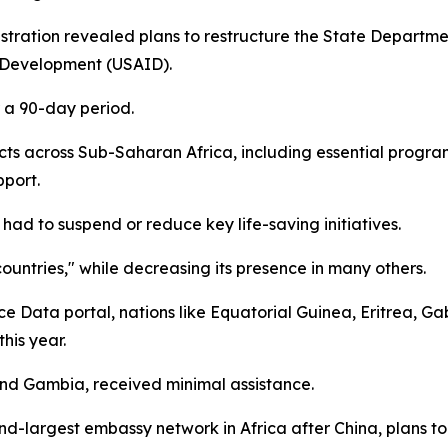
ration revealed plans to restructure the State Department
l Development (USAID).
r a 90-day period.
ects across Sub-Saharan Africa, including essential prog
pport.
ad to suspend or reduce key life-saving initiatives.
countries," while decreasing its presence in many others.
ce Data portal, nations like Equatorial Guinea, Eritrea, 
his year.
and Gambia, received minimal assistance.
ond-largest embassy network in Africa after China, plans t