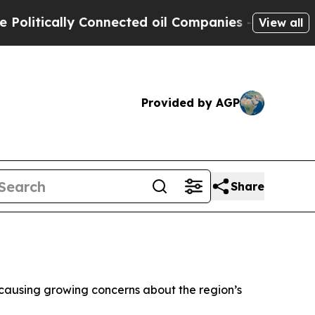
tically Connected oil Companies — not Taxpayers
View all
Provided by AGP
Share
a, causing growing concerns about the region’s