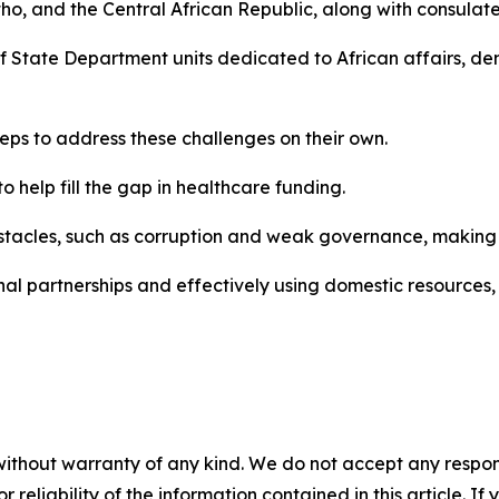
o, and the Central African Republic, along with consulat
 of State Department units dedicated to African affairs, 
teps to address these challenges on their own.
o help fill the gap in healthcare funding.
stacles, such as corruption and weak governance, making it 
nal partnerships and effectively using domestic resources, 
without warranty of any kind. We do not accept any responsib
r reliability of the information contained in this article. I