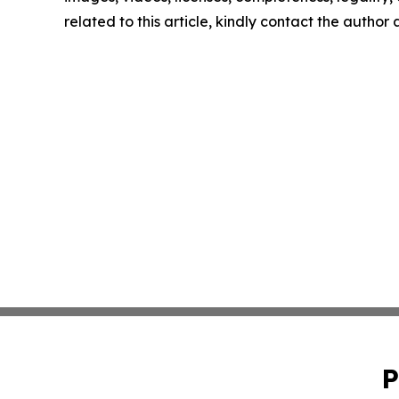
related to this article, kindly contact the author
P