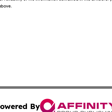
 above.
owered By