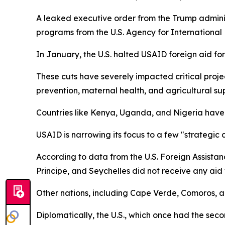
A leaked executive order from the Trump administ
programs from the U.S. Agency for Internationa
In January, the U.S. halted USAID foreign aid fo
These cuts have severely impacted critical proj
prevention, maternal health, and agricultural su
Countries like Kenya, Uganda, and Nigeria have h
USAID is narrowing its focus to a few "strategic 
According to data from the U.S. Foreign Assistan
Principe, and Seychelles did not receive any aid t
Other nations, including Cape Verde, Comoros, 
Diplomatically, the U.S., which once had the sec