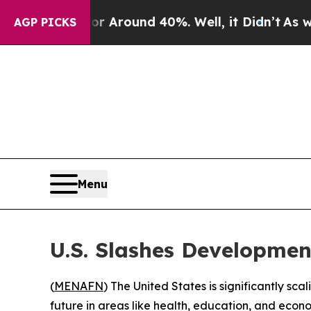
 a Floor Around 40%. Well, it Didn’t
As war Wit
AGP PICKS
Menu
U.S. Slashes Developmen
(
MENAFN
) The United States is significantly sc
future in areas like health, education, and econ