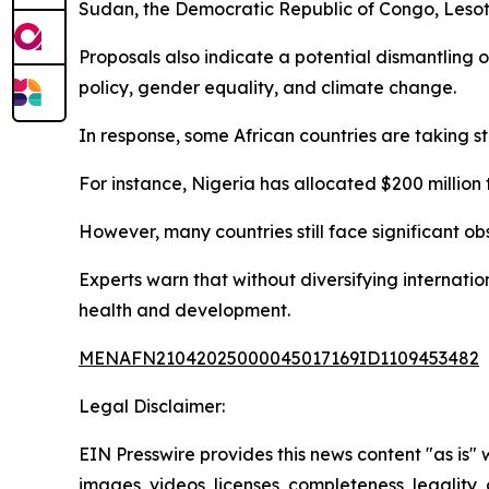
Sudan, the Democratic Republic of Congo, Lesoth
Proposals also indicate a potential dismantling
policy, gender equality, and climate change.
In response, some African countries are taking s
For instance, Nigeria has allocated $200 million t
However, many countries still face significant ob
Experts warn that without diversifying internatio
health and development.
MENAFN21042025000045017169ID1109453482
Legal Disclaimer:
EIN Presswire provides this news content "as is" 
images, videos, licenses, completeness, legality, o