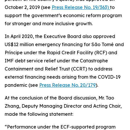
October 2, 2019 (see
Press Release No. 19/363)
to
support the government’s economic reform program
for stronger and more inclusive growth.
In April 2020, the Executive Board also approved
US$12 million emergency financing for São Tomé and
Príncipe under the Rapid Credit Facility (RCF) and
IMF debt service relief under the Catastrophe
Containment and Relief Trust (CCRT) to address
external financing needs arising from the COVID-19
pandemic (see
Press Release No. 20/179
).
At the conclusion of the Board discussion, Mr. Tao
Zhang, Deputy Managing Director and Acting Chair,
made the following statement:
“Performance under the ECF-supported program