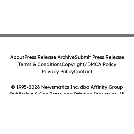
About
Press Release Archive
Submit Press Release
Terms & Conditions
Copyright/DMCA Policy
Privacy Policy
Contact
© 1995-2026 Newsmatics Inc. dba Affinity Group
Publishing & Sao Tome and Principe Industries. All
Rights Reserved.
Cookie Settings / Your Privacy Choices