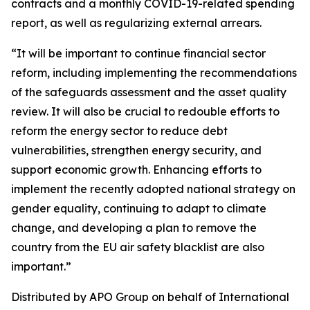
contracts and a monthly COVID-19-related spending
report, as well as regularizing external arrears.
“It will be important to continue financial sector
reform, including implementing the recommendations
of the safeguards assessment and the asset quality
review. It will also be crucial to redouble efforts to
reform the energy sector to reduce debt
vulnerabilities, strengthen energy security, and
support economic growth. Enhancing efforts to
implement the recently adopted national strategy on
gender equality, continuing to adapt to climate
change, and developing a plan to remove the
country from the EU air safety blacklist are also
important.”
Distributed by APO Group on behalf of International