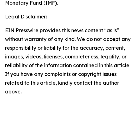
Monetary Fund (IMF).
Legal Disclaimer:
EIN Presswire provides this news content "as is"
without warranty of any kind. We do not accept any
responsibility or liability for the accuracy, content,
images, videos, licenses, completeness, legality, or
reliability of the information contained in this article.
If you have any complaints or copyright issues
related to this article, kindly contact the author
above.