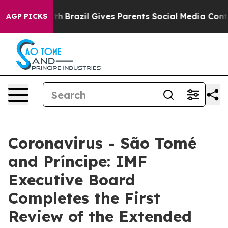
ms to Youth
Brazil Gives Parents Social Media Controls
AGP PICKS
Coronavirus - São Tomé
and Príncipe: IMF
Executive Board
Completes the First
Review of the Extended