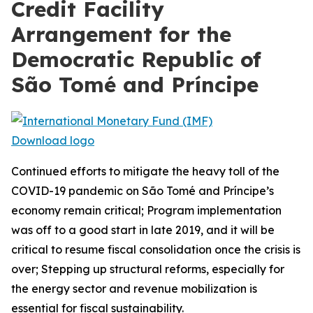
Credit Facility
Arrangement for the
Democratic Republic of
São Tomé and Príncipe
Download logo
Continued efforts to mitigate the heavy toll of the
COVID-19 pandemic on São Tomé and Príncipe’s
economy remain critical; Program implementation
was off to a good start in late 2019, and it will be
critical to resume fiscal consolidation once the crisis is
over; Stepping up structural reforms, especially for
the energy sector and revenue mobilization is
essential for fiscal sustainability.