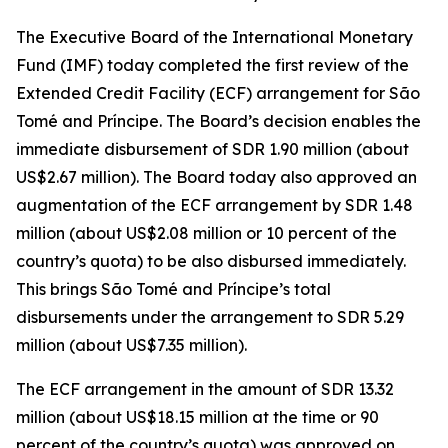
The Executive Board of the International Monetary
Fund (IMF) today completed the first review of the
Extended Credit Facility (ECF) arrangement for São
Tomé and Príncipe. The Board’s decision enables the
immediate disbursement of SDR 1.90 million (about
US$2.67 million). The Board today also approved an
augmentation of the ECF arrangement by SDR 1.48
million (about US$2.08 million or 10 percent of the
country’s quota) to be also disbursed immediately.
This brings São Tomé and Príncipe’s total
disbursements under the arrangement to SDR 5.29
million (about US$7.35 million).
The ECF arrangement in the amount of SDR 13.32
million (about US$18.15 million at the time or 90
percent of the country’s quota) was approved on