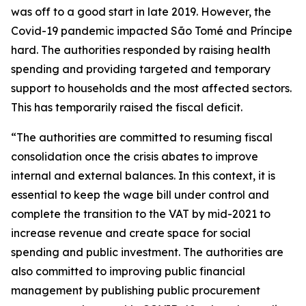
was off to a good start in late 2019. However, the
Covid-19 pandemic impacted São Tomé and Príncipe
hard. The authorities responded by raising health
spending and providing targeted and temporary
support to households and the most affected sectors.
This has temporarily raised the fiscal deficit.
“The authorities are committed to resuming fiscal
consolidation once the crisis abates to improve
internal and external balances. In this context, it is
essential to keep the wage bill under control and
complete the transition to the VAT by mid-2021 to
increase revenue and create space for social
spending and public investment. The authorities are
also committed to improving public financial
management by publishing public procurement